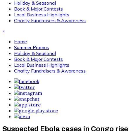
Holiday & Seasonal
Book & Major Contests
Local Business Highlights
Charity Fundraisers & Awareness
×
Home
Summer Promos
Holiday & Seasonal
Book & Major Contests
Local Business Highlights
Charity Fundraisers & Awareness
Suspected Ebola cases in Congo rise