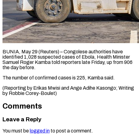
BUNIA, May 29 (Reuters) – Congolese ​authorities ‌have
identified 1,028 suspected ‌cases ​of ⁠Ebola, Health ⁠Minister
Samuel Roger Kamba ​told reporters ⁠late ⁠Friday, ​up from ​906
the day ‌before.
The number of ⁠confirmed cases is 225, ⁠Kamba ‌said.
(Reporting ⁠by ​Erikas ‌Mwisi and ​Ange ⁠Adihe Kasongo; Writing
by Robbie ​Corey-Boulet)
Comments
Leave a Reply
You must be
logged in
to post a comment.