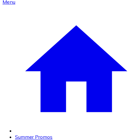
Menu
Summer Promos