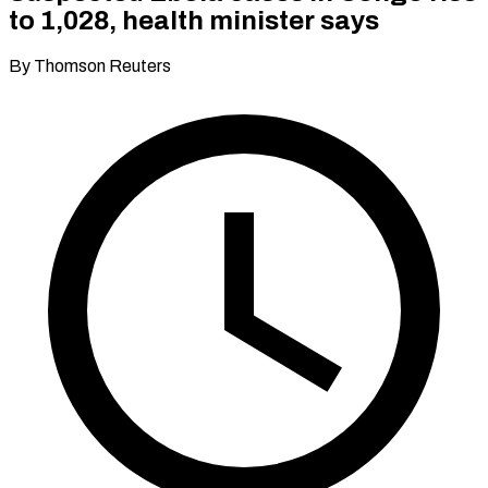
to 1,028, health minister says
By Thomson Reuters