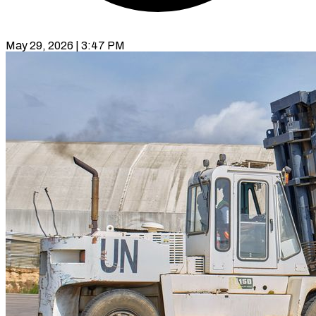
May 29, 2026 | 3:47 PM