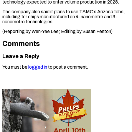
technology expected to enter volume production in 2028.
The company also said it plans to use TSMC’s Arizona fabs,
including for chips manufactured on 4-nanometre and 3-
nanometre technologies.
(Reporting by Wen-Yee Lee; Editing ​by Susan Fenton)
Comments
Leave a Reply
You must be
logged in
to post a comment.