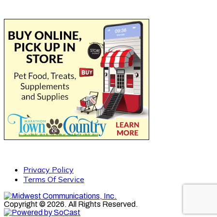
Privacy Policy
Terms Of Service
Copyright © 2026. All Rights Reserved.