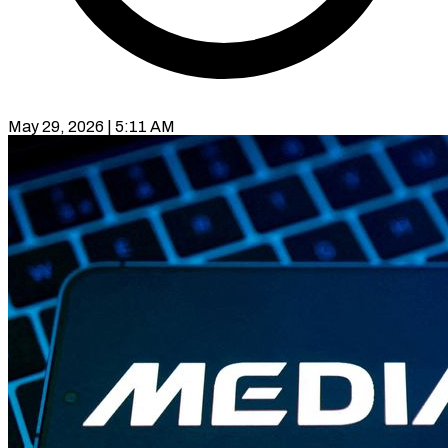
May 29, 2026 | 5:11 AM