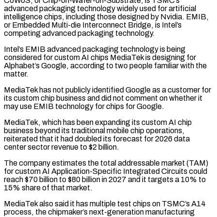
CoWoS, or Chip-on-Wafer-on-Substrate, is ‌TSMC’s ​
advanced packaging technology widely used ⁠for artificial
intelligence chips, ⁠including those designed by Nvidia. EMIB,
or Embedded Multi-die Interconnect Bridge, is Intel’s
competing advanced packaging technology.
Intel’s EMIB advanced packaging technology is being
considered for ​custom AI chips MediaTek is designing for
Alphabet’s Google, according to two people familiar with the
⁠matter.
MediaTek has not publicly identified ⁠Google as a customer for
its custom ​chip business and did not comment on whether it ​
may use EMIB technology for chips for Google.
MediaTek, ‌which has been expanding its custom AI chip
business beyond its traditional mobile chip operations,
reiterated that it had doubled its forecast for 2026 data
center ⁠sector revenue to $2 billion.
The company estimates the total addressable market (TAM)
for custom AI Application-Specific Integrated Circuits could
reach $70 billion to $80 ⁠billion in ‌2027 and it targets a 10% ⁠to
15% share of that market.
MediaTek also ​said ‌it has multiple test chips on TSMC’s ​A14
process, ⁠the chipmaker’s next-generation manufacturing