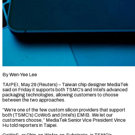
By Wen-Yee Lee
TAIPEI, May 29 (Reuters) – Taiwan chip designer MediaTek
said on Friday it supports both TSMC’s and Intel’s advanced
packaging technologies, allowing ​customers to choose
between the two approaches.
“We’re ‌one of the few custom silicon providers that support
both (TSMC’s) CoWoS and (Intel’s) EMIB. We let our
customers choose,” MediaTek Senior Vice President Vince
Hu told reporters in Taipei.