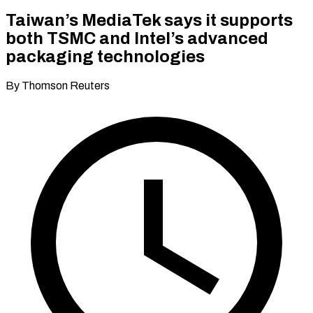
Taiwan’s MediaTek says it supports
both TSMC and Intel’s advanced
packaging technologies
By Thomson Reuters