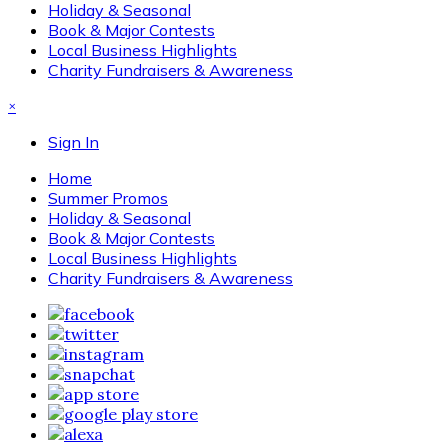
Holiday & Seasonal
Book & Major Contests
Local Business Highlights
Charity Fundraisers & Awareness
×
Sign In
Home
Summer Promos
Holiday & Seasonal
Book & Major Contests
Local Business Highlights
Charity Fundraisers & Awareness