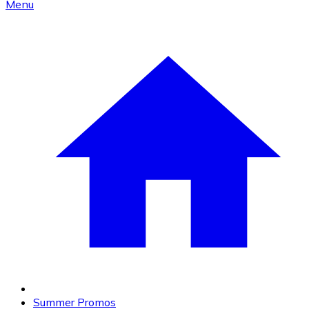
Menu
Summer Promos