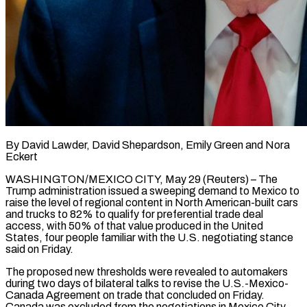
By David Lawder, David Shepardson, Emily Green and Nora
Eckert
WASHINGTON/MEXICO CITY, May 29 (Reuters) – The
Trump administration issued a sweeping demand to Mexico to
raise the level of regional content in North American-built cars
and trucks to 82% to qualify for preferential trade deal
access, with 50% of that value produced in the United
States, four people familiar with the U.S. negotiating stance
said ​on Friday.
The proposed new thresholds were revealed to automakers
during two days of bilateral talks to revise the U.S.-Mexico-
Canada Agreement on trade ‌that concluded on Friday.
Canada was excluded from the negotiations in Mexico City.