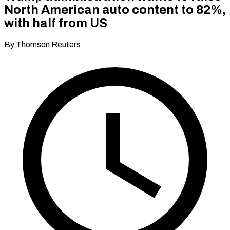
North American auto content to 82%,
with half from US
By Thomson Reuters