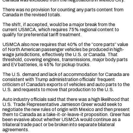
There was no provision for counting any parts content from
Canada in the revised totals.
The shift, if accepted, would be a major break from the
current USMCA, which requires 75% regional content to
qualify for preferential tariff treatment.
USMCA also now requires that 40% of the “core parts” value
of North American passenger vehicles be produced in high-
wage jurisdictions, effectively the U.S. or Canada. That
threshold, covering engines, transmissions, major body parts
and EV batteries, is 45% for pickup ‌trucks.
The U.S. ​demand and lack of accommodation for Canada are
consistent with Trump administration officials’ frequent
criticism of ⁠Canada’s exports of vehicles and auto parts to ⁠the
U.S. and requests to move that production to the U.S.
Auto industry officials said that there was a high likelihood that
U.S. Trade Representative Jamieson Greer would seek to
negotiate the new rules of origin with Mexico and then present
them to Canada as a take-it-or-leave-it proposition. Greer has
been evasive about whether USMCA would continue as a
trilateral trade pact or be broken into separate bilateral
agreements.