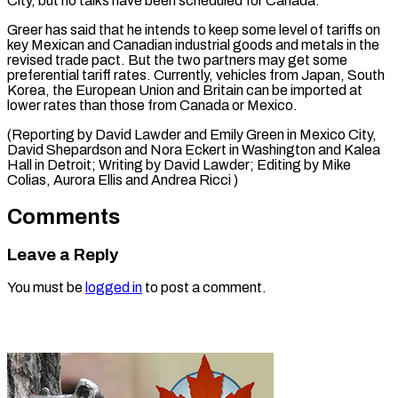
City, but no talks have been scheduled for Canada.
Greer has said that he intends to keep some level of tariffs on
key Mexican and Canadian industrial goods and metals in the
revised trade pact. But the two partners may get some
preferential tariff rates. Currently, vehicles from Japan, South
Korea, the European Union and Britain can be imported at
lower rates than those from Canada or Mexico.
(Reporting by David Lawder and Emily Green in Mexico City,
David Shepardson and Nora Eckert in Washington and Kalea
Hall in Detroit; Writing by David Lawder; Editing by ​Mike
Colias, Aurora Ellis and Andrea Ricci )
Comments
Leave a Reply
You must be
logged in
to post a comment.