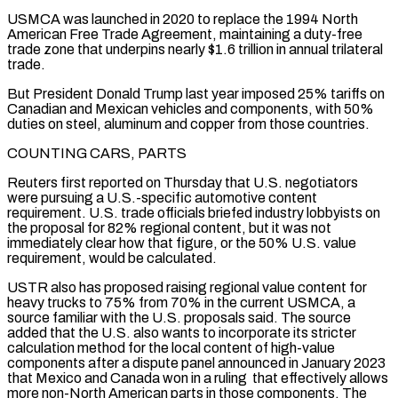
USMCA was launched ​in 2020 to replace the 1994 North
American Free Trade Agreement, maintaining a duty-free
trade zone that underpins nearly $1.6 trillion in annual trilateral
trade.
But President Donald Trump last year imposed 25% tariffs on
Canadian and Mexican vehicles and components, with 50%
duties on steel, aluminum and copper from those countries.
COUNTING ⁠CARS, PARTS
Reuters first reported on Thursday that U.S. negotiators
were pursuing a U.S.-specific automotive content
⁠requirement. U.S. trade officials briefed industry lobbyists on
the proposal for 82% regional content, but it was not ​
immediately clear how that figure, or the 50% U.S. value
requirement, would be calculated.
USTR also has proposed raising regional value content for
heavy trucks to 75% ​from 70% in the current USMCA, a
source familiar with the U.S. proposals said. The source
added that the U.S. ‌also wants to incorporate its stricter
calculation method for the local content of high-value
components after a dispute panel announced in January 2023
that Mexico and Canada won in a ruling that effectively allows
more non-North American parts in those components. The