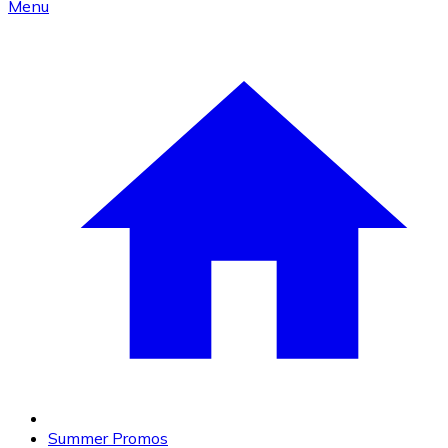
Menu
Summer Promos