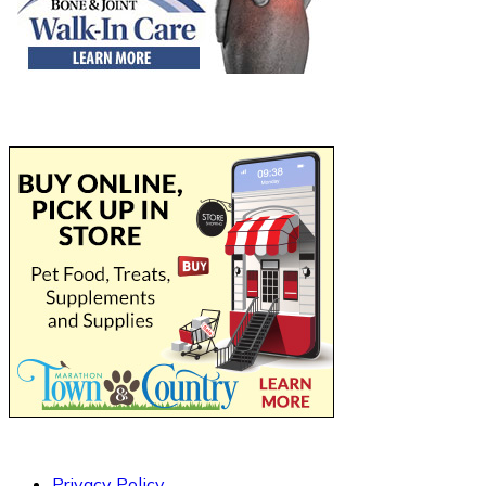
Privacy Policy