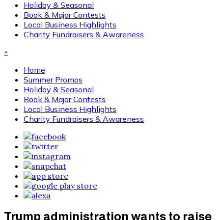
Holiday & Seasonal
Book & Major Contests
Local Business Highlights
Charity Fundraisers & Awareness
×
Home
Summer Promos
Holiday & Seasonal
Book & Major Contests
Local Business Highlights
Charity Fundraisers & Awareness
Trump administration wants to raise