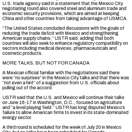
U.S. trade agency said in a statement that the Mexico City
negotiating round also covered steel and aluminum trade and
economic security provisions, which are aimed at keeping
China and other countries from taking advantage of USMCA.
“The ⁠United States concluded discussions with the goals of
reducing the trade deficit with Mexico and strengthening
American supply chains,” USTR said, adding that both
countries will also seek to enhance regulatory compatibility on
sectors including medical devices, pharmaceuticals and
cosmetic products.
MORE TALKS, BUT NOT FOR CANADA
A Mexican official familiar with the ⁠negotiations said there
were “no surprises” in the Mexico City ‌talks and that there was
“not even a hint” of a suggestion from U.S. officials about
pulling out of the ⁠accord.
USTR said that the U.S. and Mexico will continue their talks
on June 16-17 in Washington, D.C., focused ​on agriculture
‌and “a level playing field.” USTR has long disputed Mexico’s
failure to allow American firms to invest in ​its state-dominated
energy sector.
A ⁠third round is scheduled for the week of July 20 in Mexico