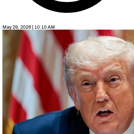
May 29, 2026 | 10:10 AM