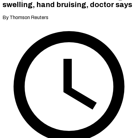
swelling, hand bruising, doctor says
By Thomson Reuters