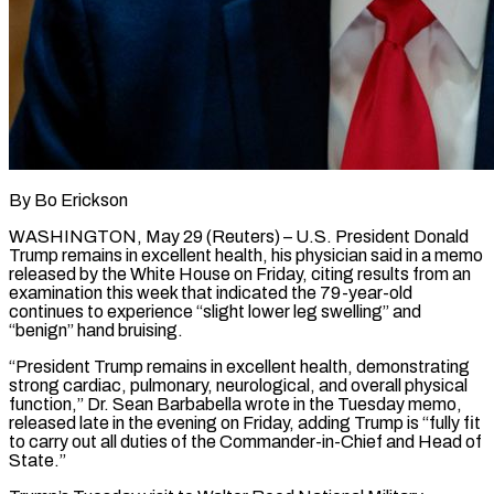
By Bo Erickson
WASHINGTON, May 29 (Reuters) – U.S. President Donald
Trump remains in excellent health, his physician said in a memo
released by the White House on Friday, citing results from an ​
examination this week that indicated the 79-year-old
continues to experience “slight ‌lower leg swelling” and
“benign” hand bruising.
“President Trump remains in excellent health, demonstrating
strong cardiac, pulmonary, neurological, and overall physical
function,” Dr. Sean Barbabella wrote in the Tuesday memo,
released late in the evening on Friday, adding Trump is “fully fit
to carry ‌out ​all duties of the Commander-in-Chief and Head ⁠of
State.”