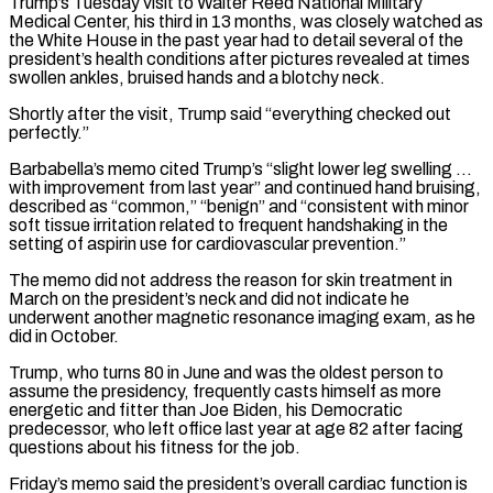
Trump’s Tuesday visit to ⁠Walter Reed National Military
Medical Center, his third in 13 months, was closely watched as
the White House in the past year had to detail several of the
president’s health conditions after pictures ​revealed at times
swollen ankles, bruised hands and a blotchy neck.
Shortly after the visit, Trump said “everything checked out
perfectly.”
Barbabella’s memo cited Trump’s “slight lower ⁠leg swelling …
with improvement from last year” ⁠and continued hand bruising,
described as “common,” “benign” and “consistent with minor ​
soft tissue irritation related to frequent handshaking in the
setting of aspirin ​use for cardiovascular prevention.”
The memo did not address the reason ‌for skin treatment in
March on the president’s neck and did not indicate he
underwent another magnetic resonance imaging exam, as he
did in October.
Trump, who turns 80 in June and was the oldest person to
⁠assume the presidency, frequently casts himself as more
energetic and fitter than Joe Biden, his Democratic
predecessor, who left office last year at age 82 ⁠after facing
questions about ‌his fitness for the job.
Friday’s memo said the ⁠president’s overall cardiac function is