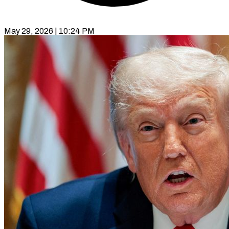
May 29, 2026 | 10:24 PM