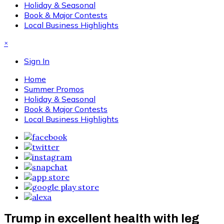
Holiday & Seasonal
Book & Major Contests
Local Business Highlights
×
Sign In
Home
Summer Promos
Holiday & Seasonal
Book & Major Contests
Local Business Highlights
Trump in excellent health with leg