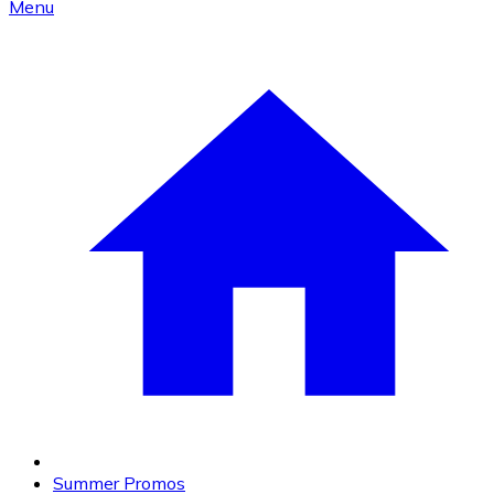
Menu
Summer Promos