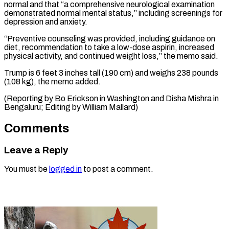
normal and that “a comprehensive ​neurological ‌examination
demonstrated normal mental status,” including screenings for
depression ​and anxiety.
“Preventive ⁠counseling was provided, including guidance on
diet, recommendation to take a low-dose aspirin, increased
physical activity, and continued weight loss,” the memo said.
Trump is 6 feet 3 inches tall (190 cm) and weighs 238 pounds
(108 kg), the memo added.
(Reporting by Bo Erickson in Washington and Disha Mishra in
Bengaluru; Editing ​by William Mallard)
Comments
Leave a Reply
You must be
logged in
to post a comment.