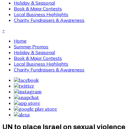
Holiday & Seasonal
Book & Major Contests
Local Business Highlights
Charity Fundraisers & Awareness
×
Home
Summer Promos
Holiday & Seasonal
Book & Major Contests
Local Business Highlights
Charity Fundraisers & Awareness
UN to place Israel on sexual violence