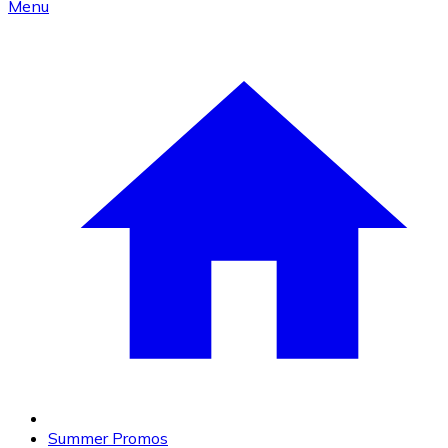
Menu
Summer Promos