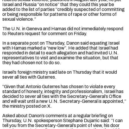
Israel ‌and ​Russia “on notice” that they could this year be
added to ⁠the list of parties “credibly suspected of ⁠committing
or being responsible for patterns of rape or other forms of
sexual violence.”
The U.N. in Geneva and Hamas did not immediately respond
to Reuters request for comment on Friday.
In a separate post on Thursday, Danon said equating Israel
with Hamas marked ​a “new low”. He added that Israel had
responded in detail to each allegation and had invited U.N.
representatives to visit and examine the situation, but that
they had chosen ⁠not to do so.
Israel’s foreign ministry said late ⁠on Thursday that it would
sever all ties with Guterres.
“Given that Antonio ​Guterres has chosen to violate every
standard of honesty, integrity and professionalism, Israel has
decided ​to sever all ties with the Secretary-General’s Office
and will wait until a ‌new U.N. Secretary-General is appointed,”
the ministry posted on X.
Asked about Danon’s comments at a regular briefing on
Thursday, U.N. spokesperson Stephane Dujarric said: “I can
tell you from the Secretary-General’s point of view, his door