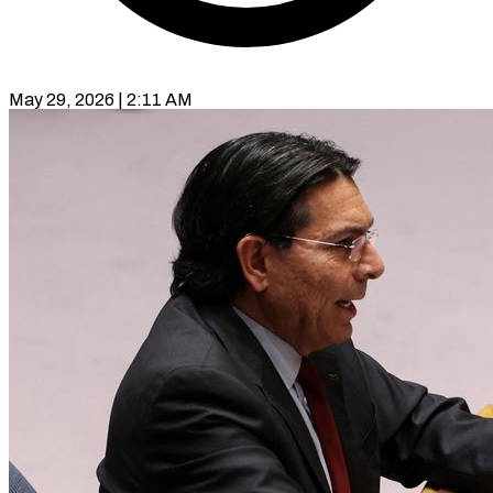
May 29, 2026 | 2:11 AM