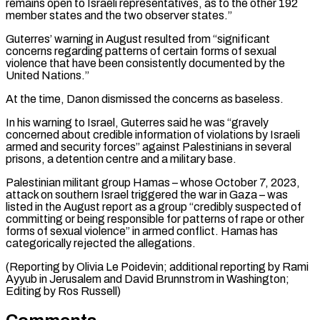
remains open to Israeli representatives, as to the other 192
member ⁠states and the two observer states.”
Guterres’ warning in August resulted from “significant
concerns regarding patterns of certain forms of sexual
violence that have been consistently documented by the
United Nations.”
At the time, ⁠Danon dismissed the concerns as ‌baseless.
In his warning to Israel, Guterres said he was “gravely
concerned about ⁠credible information of violations by Israeli
armed and security forces” against ​Palestinians ‌in several
prisons, a detention centre and a military base.
Palestinian militant ​group Hamas – ⁠whose October 7, 2023,
attack on southern Israel triggered the war in Gaza – was
listed in the August report as a group “credibly suspected of
committing or being responsible for patterns of rape or other
forms of sexual violence” in armed conflict. Hamas has
categorically rejected the allegations.
(Reporting by Olivia Le Poidevin; additional reporting by Rami
Ayyub in Jerusalem and David Brunnstrom in Washington; ​
Editing by Ros Russell)