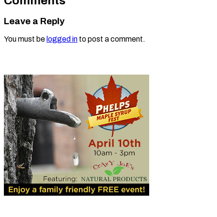
Comments
Leave a Reply
You must be
logged in
to post a comment.