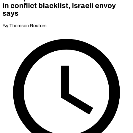
in conflict blacklist, Israeli envoy
says
By Thomson Reuters