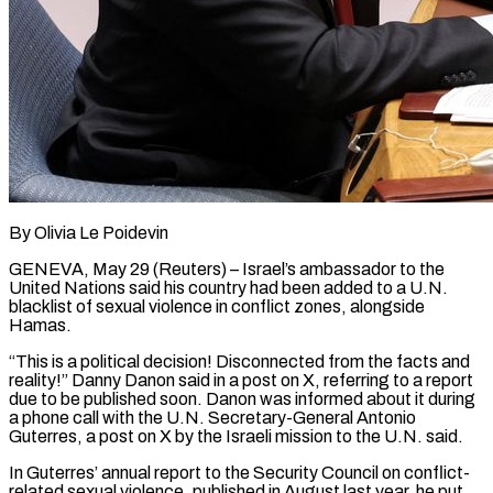
By Olivia Le Poidevin
GENEVA, May 29 (Reuters) – Israel’s ambassador to the
United Nations said his country had been added to a U.N.
blacklist of sexual violence in conflict zones, alongside
Hamas.
“This is a political decision! Disconnected from the facts ​and
reality!” Danny Danon said in a post on X, referring to a ‌report
due to be published soon. Danon was informed about it during
a phone call with the U.N. Secretary-General Antonio
Guterres, a post on X by the Israeli mission to the U.N. said.
In Guterres’ annual report to the Security Council on conflict-
related sexual violence, published in August last year, he put