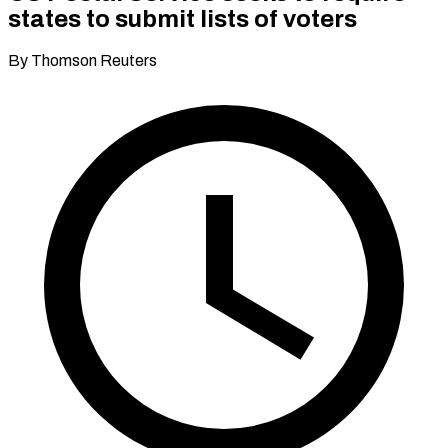
states to submit lists of voters
By Thomson Reuters