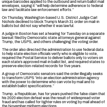
unique barcodes applied to the outbound and return ballot mail
envelopes, saying it “will help determine adherence to federal
law and facilitate law ​enforcement efforts.”
On Thursday, Washington-based U.S. District Judge Carl
Nichols declined to block Trump’s March 31 order on mail-in
ballots but did not say ⁠whether it was lawful.
A judge in Boston ⁠has set a hearing for Tuesday on a separate
lawsuit ​filed by Democratic state attorneys general against
Trump, the USPS, and others ​challenging the voting order.
The order also directed the administration to use ‌federal data
to help state election officials verify who is eligible to vote,
required the Postal Service to deliver ballots only to voters on
each state’s approved mail-in ballot list, and required states to
preserve election-related records ⁠for five years.
A group of Democratic senators said the order illegally seeks
to transform USPS “into an election administration agency
with the power to determine who ⁠can vote by mail ‌and to
establish ballot specifications.”
Trump, a Republican, has for ⁠years pushed the false claim that
his 2020 election ​defeat ‌was the result of widespread voter
fraud and has ​called for ⁠tighter rules on voting by mail ahead of
the November midterm elections.