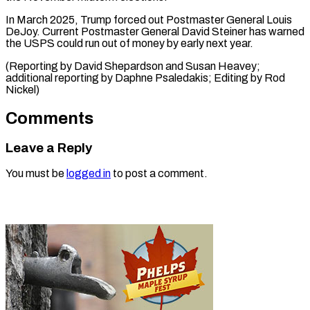
In March 2025, Trump forced out Postmaster General Louis
DeJoy. Current Postmaster General David Steiner has warned
the USPS could run out of money by early next year.
(Reporting by David Shepardson and Susan Heavey;
additional reporting by Daphne Psaledakis; Editing ​by Rod
Nickel)
Comments
Leave a Reply
You must be
logged in
to post a comment.