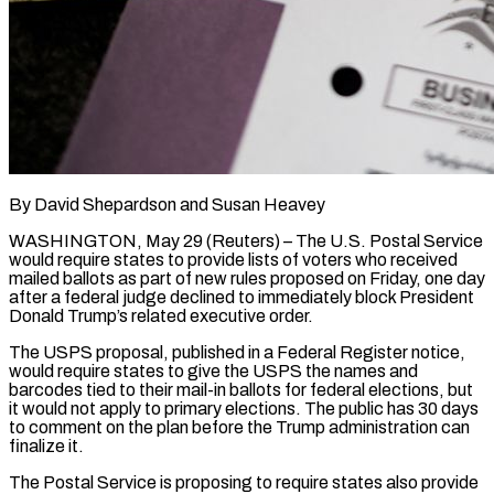
By David Shepardson and Susan Heavey
WASHINGTON, May 29 (Reuters) – The U.S. Postal Service
would require states to provide lists of voters who received
mailed ballots as part of new rules proposed on ​Friday, one day
after a federal judge declined to immediately ‌block President
Donald Trump’s related executive order.
The USPS proposal, published in a Federal Register notice,
would require states to give the USPS the names and
barcodes tied to their mail-in ballots for federal elections, but
it would not apply to primary elections. ‌The ​public has 30 days
to comment on the ⁠plan before the Trump administration ⁠can
finalize it.
The Postal Service is proposing to require states also provide