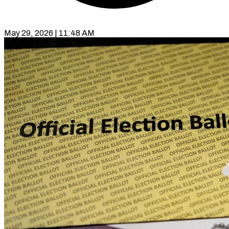
May 29, 2026 | 11:48 AM