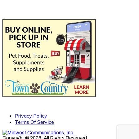
Privacy Policy
Terms Of Service
Copyright © 2026. All Rights Reserved.