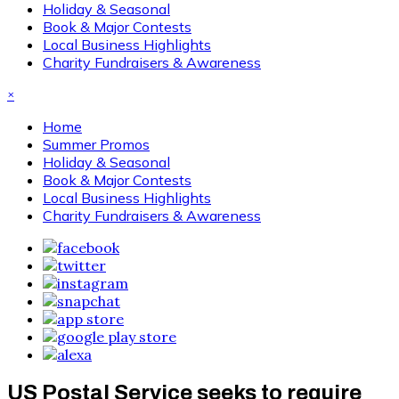
Holiday & Seasonal
Book & Major Contests
Local Business Highlights
Charity Fundraisers & Awareness
×
Home
Summer Promos
Holiday & Seasonal
Book & Major Contests
Local Business Highlights
Charity Fundraisers & Awareness
US Postal Service seeks to require