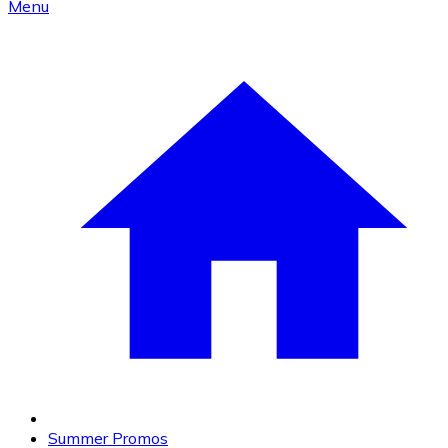
Menu
Summer Promos