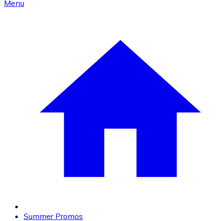
Menu
Summer Promos