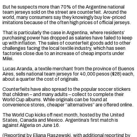
But he suspects more than 70% of the Argentine national
team jerseys sold on the street are counterfeit. ​Around the
world, many consumers say they knowingly buy low-priced
imitations because of the often high prices ⁠of official jerseys.
That is particularly the ⁠case in Argentina, where residents’
purchasing power ​has dropped as salaries have failed to keep
up with ​inflation. The sales of counterfeit goods add to ‌other
challenges facing the local textile industry, which has seen
factories close due to an increase of cheap imports under
Milei.
Lucas Aranda, a textile merchant from the province of Buenos
⁠Aires, sells national team jerseys for 40,000 pesos ($28) each,
about a quarter the cost of originals.
Counterfeits have also spread to ⁠the popular soccer ‌stickers
that children – and many adults – collect ⁠to complete their
World Cup albums. While ​originals ‌can be found at
convenience stores, cheaper “alternatives” ​are offered ⁠online.
The World Cup kicks off next month, hosted by the United
States, Canada and Mexico. Argentina’s first match is
against Algeria on June 16.
(Reporting by Eliana Raszewski, with additional reporting by