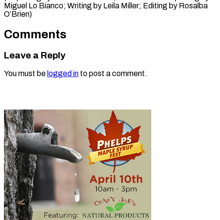
Miguel Lo Bianco; Writing by Leila Miller; Editing ​by Rosalba
O’Brien)
Comments
Leave a Reply
You must be
logged in
to post a comment.