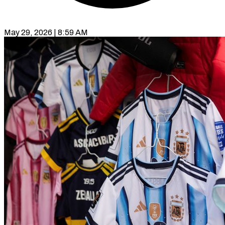
May 29, 2026 | 8:59 AM