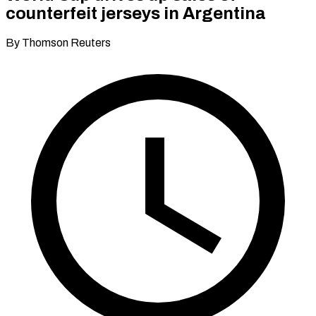
counterfeit jerseys in Argentina
By Thomson Reuters