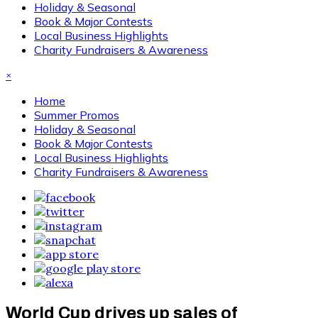
Holiday & Seasonal
Book & Major Contests
Local Business Highlights
Charity Fundraisers & Awareness
×
Home
Summer Promos
Holiday & Seasonal
Book & Major Contests
Local Business Highlights
Charity Fundraisers & Awareness
World Cup drives up sales of