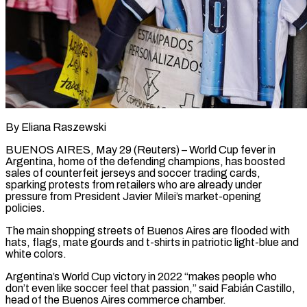
By Eliana Raszewski
BUENOS AIRES, May 29 (Reuters) – World Cup fever in
Argentina, home of the defending champions, has boosted
sales of counterfeit jerseys and soccer ​trading cards,
sparking protests from retailers who are ‌already under
pressure from President Javier Milei’s market-opening
policies.
The main shopping streets of Buenos Aires are flooded with
hats, flags, mate gourds and t-shirts in patriotic light-blue and
white colors.
Argentina’s World Cup victory ‌in ​2022 “makes people who
don’t even like ⁠soccer feel that passion,” ⁠said Fabián Castillo,
head of the Buenos Aires commerce chamber.