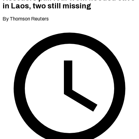
in Laos, two still missing
By Thomson Reuters