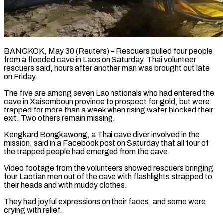
BANGKOK, May 30 (Reuters) – Rescuers pulled four people
from a flooded cave in Laos on Saturday, Thai volunteer
rescuers said, hours ​after another man was brought out late
‌on Friday.
The five are among seven Lao nationals who had entered the
cave in Xaisomboun province to prospect for gold, but were
trapped for more than a ‌week ​when rising water blocked their
⁠exit. Two others remain ⁠missing.
Kengkard Bongkawong, a Thai cave diver involved in the
mission, said in a Facebook post on Saturday that all four of
the trapped ​people had emerged from the cave.
Video footage from the volunteers showed rescuers bringing
four ⁠Laotian men out of the ⁠cave with flashlights strapped to
their ​heads and with muddy clothes.
They had joyful expressions ​on their faces, and some were
crying with ‌relief.