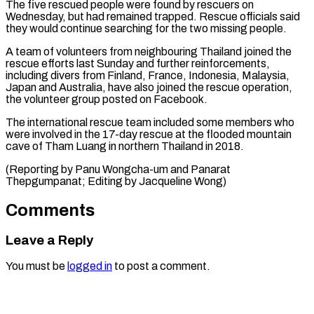
The five rescued people were found by rescuers on
Wednesday, but had remained trapped. Rescue officials said
they would continue searching for the ⁠two missing people.
A team of volunteers from neighbouring Thailand joined the
rescue efforts last Sunday and further reinforcements,
⁠including divers ‌from Finland, France, Indonesia, Malaysia,
Japan ⁠and Australia, have also joined the ​rescue ‌operation,
the volunteer group posted on ​Facebook.
The international ⁠rescue team included some members who
were involved in the 17-day rescue at the flooded mountain
cave of Tham Luang in northern Thailand in 2018.
(Reporting by Panu Wongcha-um and Panarat
Thepgumpanat; Editing by ​Jacqueline Wong)
Comments
Leave a Reply
You must be
logged in
to post a comment.