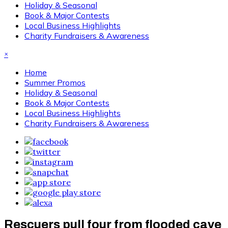
Holiday & Seasonal
Book & Major Contests
Local Business Highlights
Charity Fundraisers & Awareness
×
Home
Summer Promos
Holiday & Seasonal
Book & Major Contests
Local Business Highlights
Charity Fundraisers & Awareness
Rescuers pull four from flooded cave