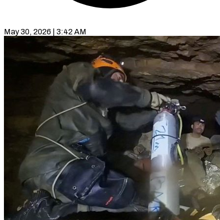
May 30, 2026 | 3:42 AM