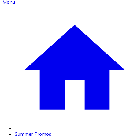
Menu
Summer Promos