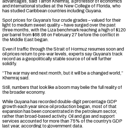
advantages, ​said Tarron Khemraj, a professor of economics
and international studies at the New College of Florida, who
has studied Caribbean countries including Guyana.
Spot prices for Guyana’s four crude grades – valued for their
light ‌to medium sweet quality – have surged over the past
three months, with the Liza benchmark reaching a high of $120
per barrel from $68.98 on February 27 before the conflict in
the Middle East began.
Even if traffic through the Strait of Hormuz resumes soon and
oil prices return to pre-war levels, experts say Guyana’s track
record as a geopolitically stable source of oil will further
solidify.
“The war may end next month, but it will be a changed world,”
Khemraj said.
Still, numbers that look like a boom may belie the full reality of
the broader economy.
While Guyana has recorded double-digit percentage GDP
growth each year since oil production began, most of that
expansion has been concentrated in the petroleum sector,
rather than broad-based activity. Oil and gas and support
services accounted for more than 75% of the country’s GDP
last year, according to ⁠government data.