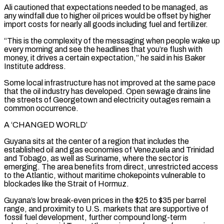
Ali cautioned that expectations needed to be managed, as
any windfall due to higher oil prices would be offset by higher
import costs for nearly all goods including fuel and fertilizer.
“This is the complexity of the messaging when people wake up
every morning and see the headlines that you’re flush with
money, it drives a certain expectation,” he said in his Baker
Institute address.
Some local infrastructure ⁠has not improved at the same pace
that the oil industry has developed. Open sewage drains line
the streets of Georgetown and electricity outages remain a
⁠common occurrence.
A ‘CHANGED WORLD’
Guyana sits at the center of a region that includes the
established oil and gas economies of Venezuela and Trinidad
and Tobago, as well as Suriname, where the sector is
emerging. ​The area benefits from direct, unrestricted access
to the Atlantic, without maritime chokepoints vulnerable to
blockades like the Strait of Hormuz.
Guyana’s low break-even prices in the $25 to $35 per barrel
range, and proximity to U.S. markets that are supportive of
fossil fuel development, further compound long-term