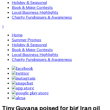
Holiday & Seasonal
Book & Major Contests
Local Business Highlights
Charity Fundraisers & Awareness
×
Home
Summer Promos
Holiday & Seasonal
Book & Major Contests
Local Business Highlights
Charity Fundraisers & Awareness
Tiny Guyana poised for big Iran oil