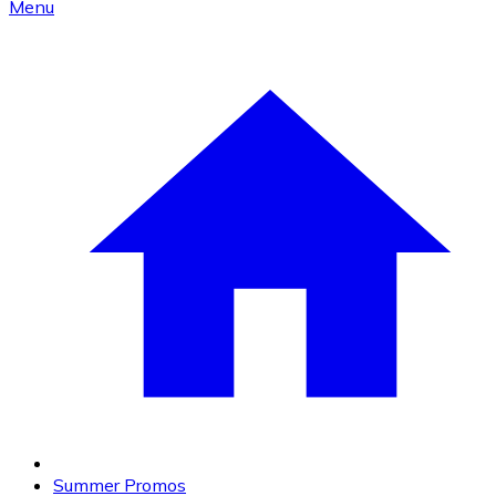
Menu
Summer Promos