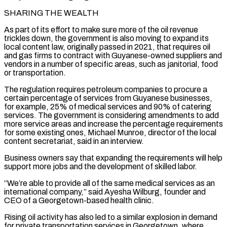
SHARING THE WEALTH
As part of its effort to make sure more of the oil revenue
trickles down, the government is also moving to expand its
local content law, originally passed in 2021, that requires oil
and gas firms to contract with Guyanese-owned suppliers and
vendors in a number of specific areas, such as janitorial, food
or transportation.
The regulation requires petroleum companies to procure a
certain percentage of services from Guyanese businesses,
for example, 25% of medical services and 90% of catering
services. The government is considering amendments ⁠to add
more service areas and increase the percentage requirements
for some existing ones, Michael Munroe, director ‌of the local
content secretariat, said in an interview.
Business owners say that expanding the requirements will help
support more jobs and the development of skilled labor.
“We’re able to provide all of ⁠the same medical services as an
international company,” said Ayesha Wilburg, founder and
CEO of a Georgetown-based health clinic.
Rising oil activity has also led to a similar explosion in demand
for ​private transportation services in ‌Georgetown, where