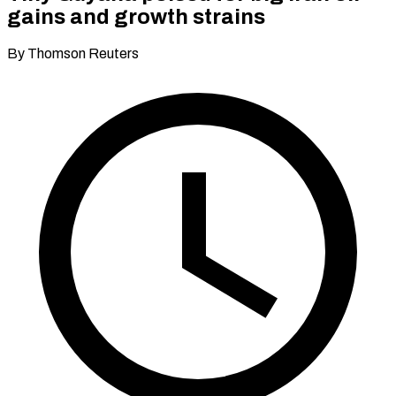
gains and growth strains
By Thomson Reuters