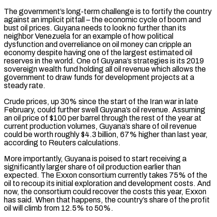
The government’s long-term challenge is to fortify the country
against an implicit pitfall – the economic ‌cycle of ​boom and
bust oil prices. Guyana needs to look no further than its
neighbor Venezuela for an example of how political
dysfunction and overreliance on oil money can cripple ⁠an
economy despite having one of the largest estimated oil
reserves in the ⁠world. One of Guyana’s strategies is its 2019
sovereign wealth fund holding all oil revenue which allows the
government to draw funds for development projects at a
steady rate.
Crude prices, up 30% since the start of the Iran war in late
February, could further swell Guyana’s oil revenue. Assuming
an oil price of $100 per barrel through the rest of the year at
current production volumes, Guyana’s share of oil revenue
could be worth roughly $4.3 billion, 67% higher than last year,
according to Reuters calculations.
More importantly, Guyana is poised to start receiving a
significantly larger share of oil production earlier than
expected. The Exxon consortium currently takes 75% of the
oil to recoup its initial exploration and development costs. And
now, the consortium could recover ​the costs this year, Exxon
has said. When that happens, the country’s share of the profit
oil will climb from 12.5% to 50%.