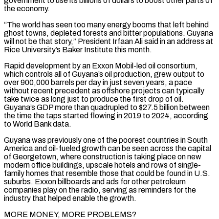
government to use its billions of dollars to boost other parts of
the ​economy.
“The world has seen too many energy booms that left behind
ghost towns, depleted forests and bitter populations. Guyana
will not be that story,” President Irfaan Ali said in an address at
Rice University’s Baker Institute this month.
Rapid ‌development by an Exxon Mobil-led oil consortium,
which controls all of Guyana’s oil production, grew output to
over 900,000 barrels per day in just seven years, a pace
without recent precedent as offshore projects can typically
take twice as long just to produce the first drop of oil.
Guyana’s GDP more than quadrupled to $27.5 billion between
the time the taps started flowing in 2019 to 2024, according
to World Bank data.
Guyana was previously one of the poorest countries in South
America and oil-fueled growth can be seen across the capital
of Georgetown, where construction is taking place on new
modern office buildings, upscale hotels and rows of single-
family homes that resemble those that could be found in U.S.
suburbs. Exxon billboards and ads for other petroleum
companies play on the radio, serving as reminders for the
industry that helped enable the growth.
MORE MONEY, MORE PROBLEMS?