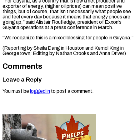
“For Guyana, as a country that is now a net producer and
exporter of energy, (higher oil prices) can mean positive
things, but of course, that isn’t necessarily what people see
and feel every day because it means that energy prices are
going up,” said Alistair Routledge, president of Exxon’s
Guyana operations at a press conference in March.
“We recognize this is a mixed blessing for people in Guyana.”
(Reporting by Sheila Dang in Houston and ​Kemol King in
Georgetown; Editing by Nathan Crooks and Anna Driver)
Comments
Leave a Reply
You must be
logged in
to post a comment.