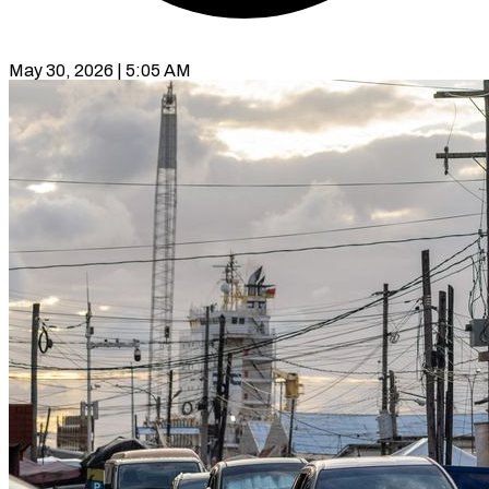
May 30, 2026 | 5:05 AM