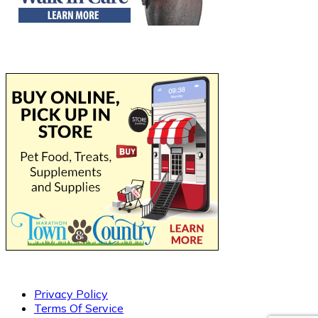
Privacy Policy
Terms Of Service