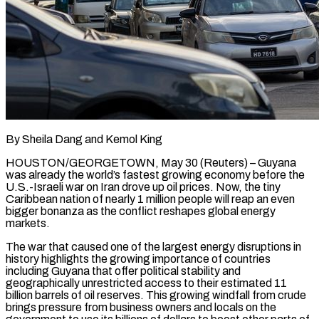
By Sheila Dang and Kemol King
HOUSTON/GEORGETOWN, May 30 (Reuters) – Guyana
was already the world’s fastest growing economy before the
U.S.-Israeli war on Iran drove up oil prices. Now, the tiny
Caribbean nation of nearly 1 million people will reap an even
bigger bonanza as the conflict reshapes global energy
markets.
The war that caused one of the largest energy disruptions in
history highlights the growing importance of countries
including Guyana that offer political stability and
geographically unrestricted access to their estimated 11
billion barrels of oil reserves. This growing windfall from crude
brings pressure from business owners and locals on the