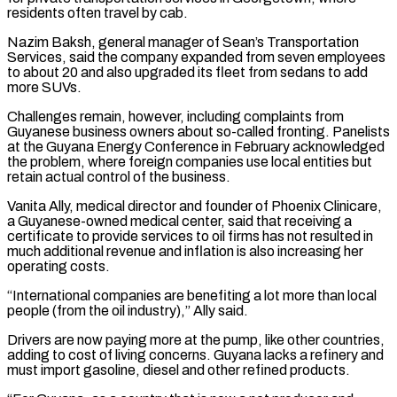
residents often travel by cab.
Nazim Baksh, general manager of Sean’s Transportation
Services, said the company expanded from seven employees
to about 20 and also upgraded its fleet from ​sedans to add
more ⁠SUVs.
Challenges remain, however, including complaints from
Guyanese business owners about so-called fronting. Panelists
at the Guyana Energy Conference in February acknowledged
the problem, where foreign companies use local entities but
retain actual control of the business.
Vanita Ally, medical director and founder of Phoenix Clinicare,
a Guyanese-owned medical center, said that receiving a
certificate to provide services to oil firms has not resulted in
much additional revenue and inflation is also increasing her
operating costs.
“International companies are benefiting a lot more than local
people (from the oil industry),” Ally said.
Drivers are now paying more at the pump, like other countries,
adding to cost of living concerns. Guyana lacks a refinery and
must import gasoline, diesel and other refined products.