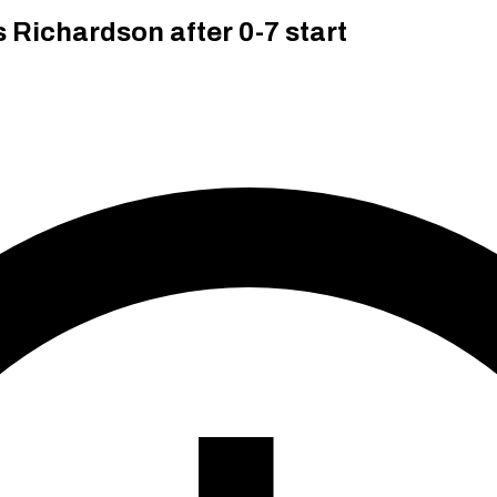
Richardson after 0-7 start