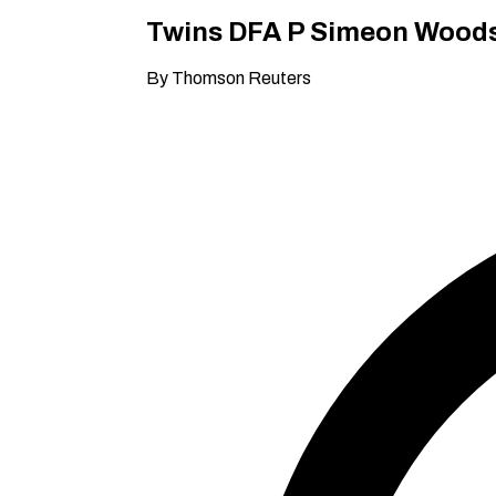
Twins DFA P Simeon Woods 
By Thomson Reuters