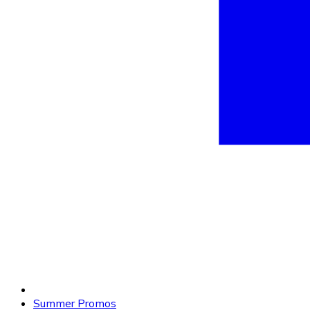
Summer Promos