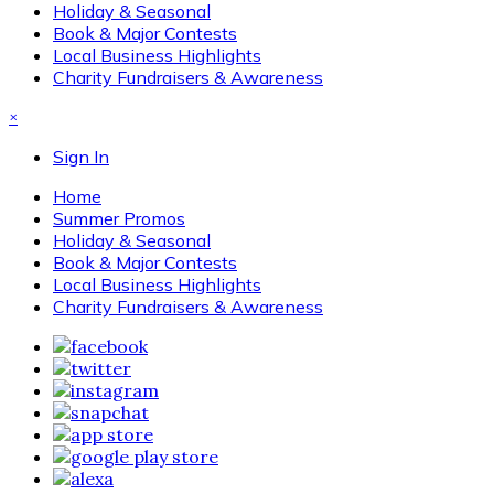
Holiday & Seasonal
Book & Major Contests
Local Business Highlights
Charity Fundraisers & Awareness
×
Sign In
Home
Summer Promos
Holiday & Seasonal
Book & Major Contests
Local Business Highlights
Charity Fundraisers & Awareness