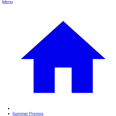
Menu
Summer Promos