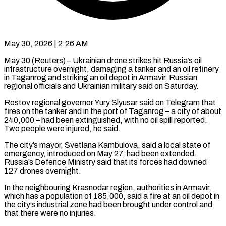
May 30, 2026 | 2:26 AM
May 30 (Reuters) – Ukrainian drone strikes hit Russia’s oil
infrastructure overnight, damaging a tanker and an oil refinery
in Taganrog and striking an oil depot ​in Armavir, Russian
regional officials and Ukrainian military ‌said on Saturday.
Rostov regional governor Yury Slyusar said on Telegram that
fires on the tanker and in the port of Taganrog – a city of about
240,000 – had been extinguished, with no oil spill ‌reported. ​
Two people were injured, he said.
The ⁠city’s mayor, Svetlana Kambulova, said ⁠a local state of
emergency, introduced on May 27, had been extended.
Russia’s Defence Ministry said that its forces had downed
127 drones overnight.
In the neighbouring Krasnodar ​region, authorities in Armavir,
which has a population of 185,000, said a fire at an oil depot in
⁠the city’s industrial zone had ⁠been brought under control and
that there ​were no injuries.