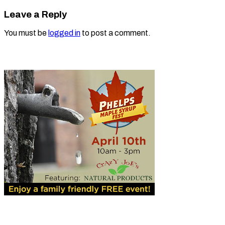
Leave a Reply
You must be
logged in
to post a comment.