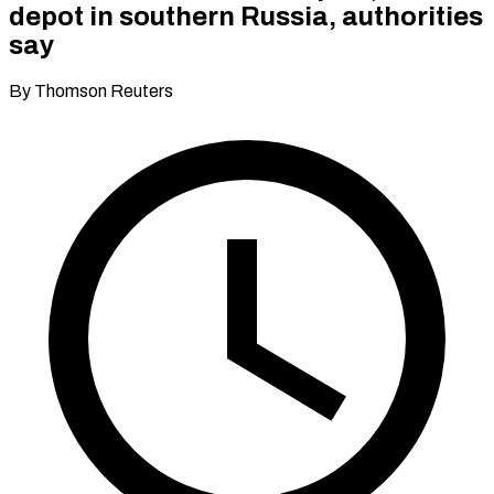
depot in southern Russia, authorities
say
By Thomson Reuters