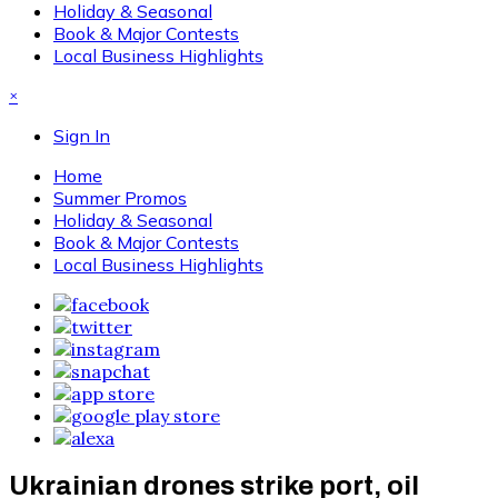
Holiday & Seasonal
Book & Major Contests
Local Business Highlights
×
Sign In
Home
Summer Promos
Holiday & Seasonal
Book & Major Contests
Local Business Highlights
Ukrainian drones strike port, oil