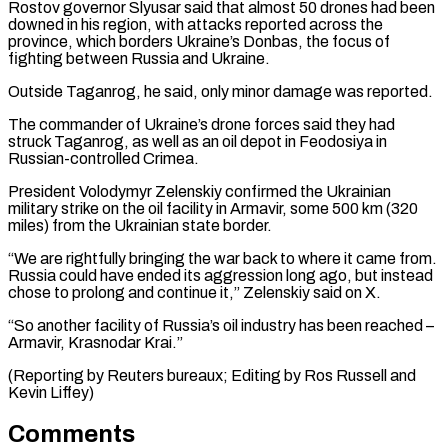
Rostov governor Slyusar said that almost 50 drones had ​been
downed in his region, with attacks reported ‌across the
province, which borders Ukraine’s Donbas, the focus of
fighting between Russia and Ukraine.
Outside Taganrog, he said, only minor damage was reported.
The commander of Ukraine’s drone forces said ⁠they had
struck Taganrog, as well as an oil depot in Feodosiya in
Russian-controlled Crimea.
President Volodymyr Zelenskiy confirmed the Ukrainian
military ⁠strike on the ‌oil facility in Armavir, some 500 ⁠km (320
miles) from the Ukrainian state border.
“We are ​rightfully ‌bringing the war back to where it ​came from.
⁠Russia could have ended its aggression long ago, but instead
chose to prolong and continue it,” Zelenskiy said on X.
“So another facility of Russia’s oil industry has been reached –
Armavir, Krasnodar Krai.”
(Reporting by Reuters bureaux; Editing by Ros Russell ​and
Kevin Liffey)
Comments