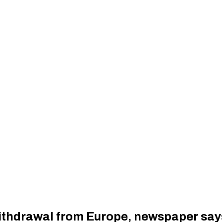
withdrawal from Europe, newspaper say