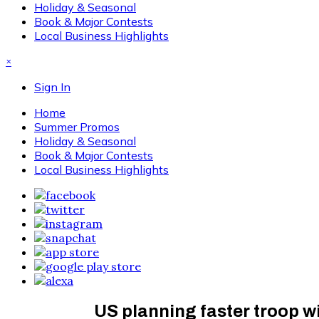
Holiday & Seasonal
Book & Major Contests
Local Business Highlights
×
Sign In
Home
Summer Promos
Holiday & Seasonal
Book & Major Contests
Local Business Highlights
US planning faster troop 