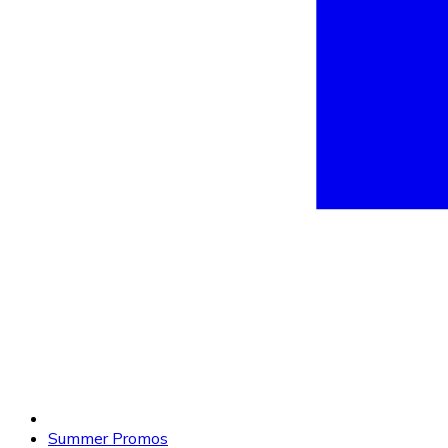
Summer Promos