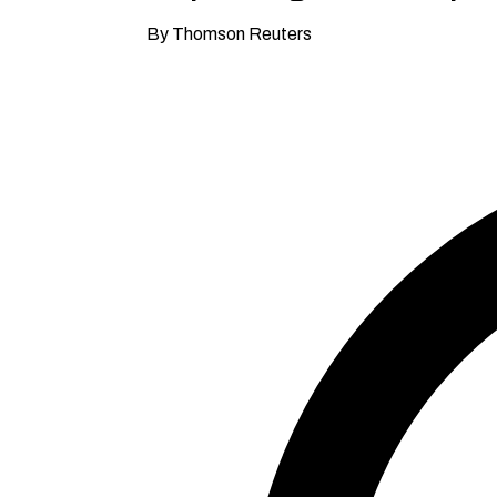
By Thomson Reuters