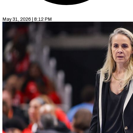
May 31, 2026 | 8:12 PM