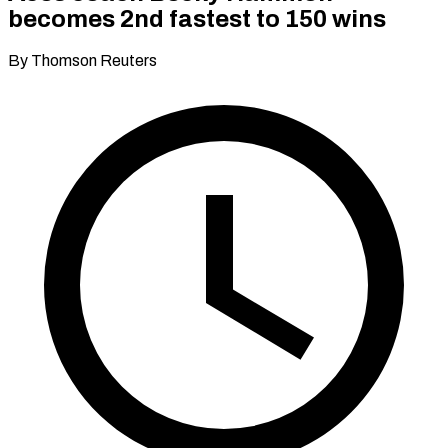
becomes 2nd fastest to 150 wins
By Thomson Reuters