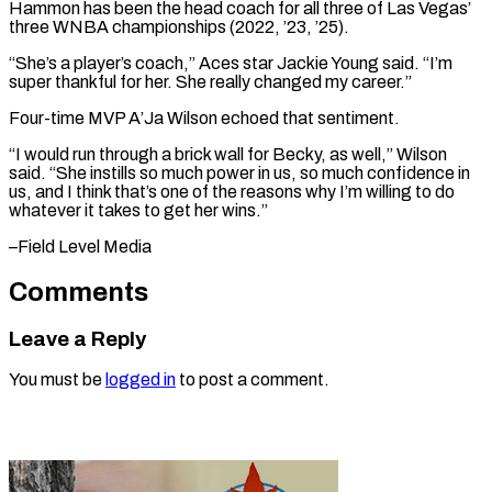
Hammon has been the head coach for all three of Las Vegas’
three WNBA championships (2022, ’23, ’25).
“She’s a player’s coach,” Aces ⁠star Jackie Young said. “I’m
super thankful for her. She really changed my career.”
Four-time MVP A’Ja ⁠Wilson echoed ‌that sentiment.
“I would run through ⁠a brick wall for Becky, ​as ‌well,” Wilson
said. “She instills so ​much power ⁠in us, so much confidence in
us, and I think that’s one of the reasons why I’m willing to do
whatever it takes to get her wins.”
–Field ​Level Media
Comments
Leave a Reply
You must be
logged in
to post a comment.