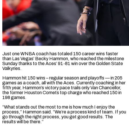
Just one WNBA coach has totaled 150 career wins faster
than Las Vegas’ Becky Hammon, who reached ​the milestone
Sunday thanks to ‌the Aces’ 91-81 win over the Golden State
Valkyries.
Hammon hit 150 wins – regular season and playoffs — in 205
games as a coach, all ‌with ​the Aces. Currently coaching ⁠in her
fifth year, ⁠Hammon’s victory pace trails only Van Chancellor,
the former Houston Comets top charge who reached 150 in
198 games.
“What ​stands out the most to me is how much I enjoy the
⁠process,” Hammon said. “We’re a ⁠process kind of team. If ​you
go through the right process, you ​get good results. The
results will ‌be there.”