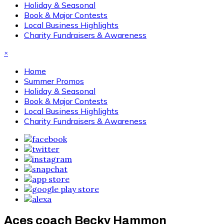
Holiday & Seasonal
Book & Major Contests
Local Business Highlights
Charity Fundraisers & Awareness
×
Home
Summer Promos
Holiday & Seasonal
Book & Major Contests
Local Business Highlights
Charity Fundraisers & Awareness
Aces coach Becky Hammon