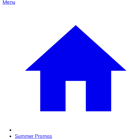
Menu
Summer Promos