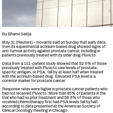
By Bhanvi Satija
May 31 (Reuters) – Novartis said on Sunday that early data
from its experimental actinium-based drug showed signs of
anti-tumour activity against prostate cancer, including in
patients previously treated with its older drug ​Pluvicto.
Data from a 101-patient study showed that 52.5% of those
previously treated ‌with Pluvicto saw levels of prostate-
specific antigen, or PSA, fall by at least half when treated
with the actinium-based drug. Elevated PSA level is a
common marker for prostate cancer.
Response rates were higher in prostate cancer patients who
had not received Pluvicto. More than 85% of patients ‌in ​the
trial who had no prior treatment and ⁠58.8% of those who
received ⁠chemotherapy first had PSA levels fall by half,
according to data presented at the American Society of
Clinical Oncology meeting in Chicago.