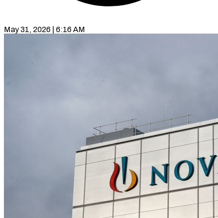
May 31, 2026 | 6:16 AM