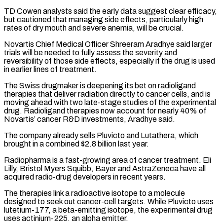
TD Cowen analysts said the early data suggest clear efficacy,
but cautioned that managing side effects, particularly ​high
rates of dry mouth and severe anemia, will be crucial.
Novartis Chief Medical Officer Shreeram Aradhye said larger
trials will be needed to fully assess ⁠the severity and
reversibility of those side effects, ⁠especially if the drug is used
in earlier lines of ​treatment.
The Swiss drugmaker is deepening its bet on radioligand
therapies that deliver radiation directly ​to cancer cells, and is
moving ahead with two late-stage studies ‌of the experimental
drug. Radioligand therapies now account for nearly 40% of
Novartis’ cancer R&D investments, Aradhye said.
The company already sells Pluvicto and Lutathera, which
brought in a combined $2.8 billion last year.
Radiopharma is a fast-growing area of cancer treatment. Eli
⁠Lilly, Bristol Myers Squibb, Bayer and AstraZeneca have all
acquired radio-drug developers in recent years.
The therapies link a radioactive isotope to a molecule
designed to seek out cancer-cell ⁠targets. While Pluvicto uses
‌lutetium-177, a beta-emitting isotope, the experimental drug
uses actinium-225, an ⁠alpha emitter.