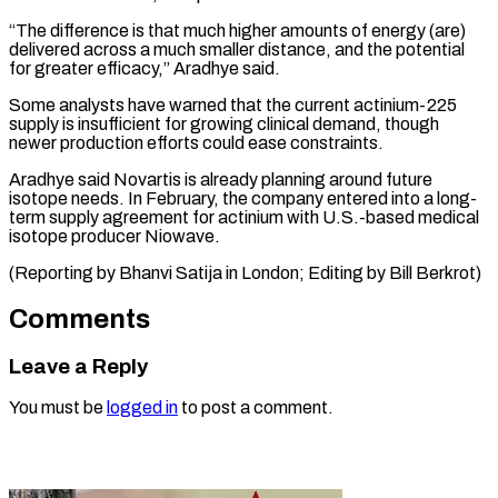
“The difference is that much higher amounts of ​energy (are)
delivered ‌across a much smaller distance, and the potential
for ​greater efficacy,” ⁠Aradhye said.
Some analysts have warned that the current actinium-225
supply is insufficient for growing clinical demand, though
newer production efforts could ease constraints.
Aradhye said Novartis is already planning around future
isotope needs. In February, the company entered into a long-
term supply agreement for actinium with U.S.-based medical
isotope producer Niowave.
(Reporting by Bhanvi Satija in London; ​Editing by Bill Berkrot)
Comments
Leave a Reply
You must be
logged in
to post a comment.