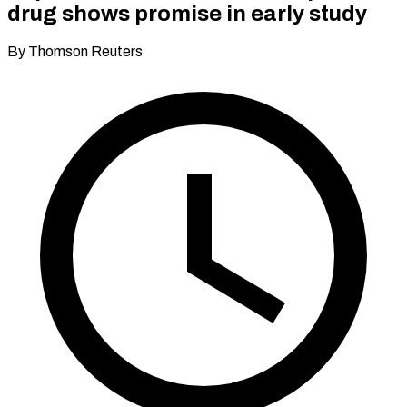
drug shows promise in early study
By Thomson Reuters