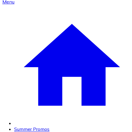
Menu
Summer Promos