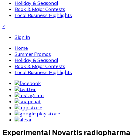
Holiday & Seasonal
Book & Major Contests
Local Business Highlights
×
Sign In
Home
Summer Promos
Holiday & Seasonal
Book & Major Contests
Local Business Highlights
Experimental Novartis radiopharma