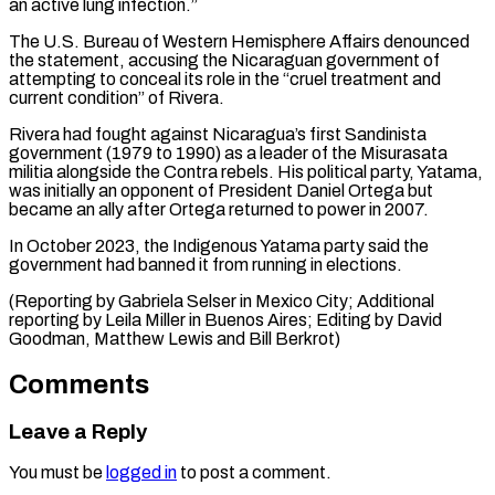
an active lung infection.”
The U.S. Bureau of ⁠Western Hemisphere Affairs denounced
the ‌statement, accusing the Nicaraguan government of
attempting to conceal its role ⁠in the “cruel treatment and
current condition” of Rivera.
Rivera had fought ​against Nicaragua’s ‌first Sandinista
government (1979 to 1990) as a leader of the ​Misurasata
militia alongside ⁠the Contra rebels. His political party, Yatama,
was initially an opponent of President Daniel Ortega but
became an ally after Ortega returned to power in 2007.
In October 2023, the Indigenous Yatama party said the
government had banned it from running in elections.
(Reporting by Gabriela Selser in Mexico City; Additional
reporting by Leila Miller in Buenos Aires; Editing by David
Goodman, Matthew ​Lewis and Bill Berkrot)
Comments
Leave a Reply
You must be
logged in
to post a comment.