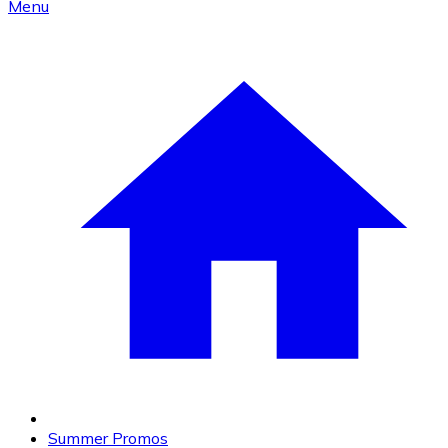
Menu
Summer Promos