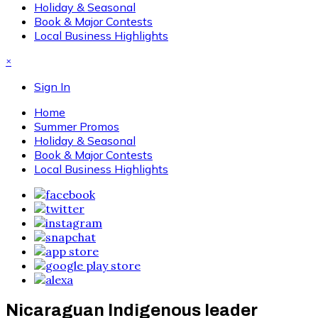
Holiday & Seasonal
Book & Major Contests
Local Business Highlights
×
Sign In
Home
Summer Promos
Holiday & Seasonal
Book & Major Contests
Local Business Highlights
Nicaraguan Indigenous leader