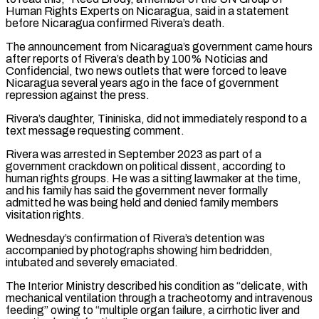
Human Rights Experts on ​Nicaragua, said in a statement
before Nicaragua confirmed Rivera’s death.
The announcement from Nicaragua’s government came hours
after reports of Rivera’s death by 100% Noticias and
Confidencial, two news outlets ⁠that were forced to leave
Nicaragua several years ⁠ago in the face of government
repression against the press.
Rivera’s daughter, ​Tininiska, did not immediately respond to a
text message requesting comment.
Rivera was arrested in September 2023 ​as part of a
government crackdown on political dissent, according to
human ‌rights groups. He was a sitting lawmaker at the time,
and his family has said the government never formally
admitted he was being held and denied family members
visitation rights.
Wednesday’s confirmation of Rivera’s detention was
accompanied by photographs showing him bedridden,
intubated and severely emaciated.
The ⁠Interior Ministry described his condition as “delicate, with
mechanical ventilation through a tracheotomy and intravenous
feeding” owing to “multiple organ failure, a cirrhotic liver and