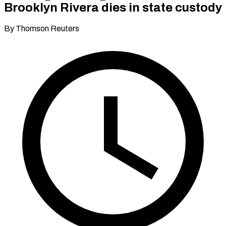
Brooklyn Rivera dies in state custody
By Thomson Reuters