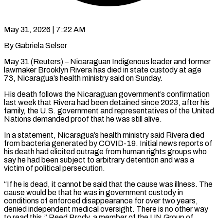
May 31, 2026 | 7:22 AM
By Gabriela Selser
May 31 (Reuters) – Nicaraguan Indigenous leader and former
lawmaker Brooklyn Rivera has died in state custody at age
73, Nicaragua’s health ministry said on Sunday.
His death follows the Nicaraguan government’s confirmation
last week that Rivera had ​been detained since 2023, after his
family, the U.S. government and representatives ‌of the United
Nations demanded proof that he was still alive.
In a statement, Nicaragua’s health ministry said Rivera died
from bacteria generated by COVID-19. Initial news reports of
his death had elicited outrage from human rights groups who
say he had been subject to arbitrary detention and was a
victim of political ‌persecution.
“If ​he is dead, it cannot be said that the cause ⁠was illness. The
cause would ⁠be that he was in government custody in
conditions of enforced disappearance for over two years,
denied independent medical oversight. There is no other way
to read this,” Reed Brody, a member of the UN Group of