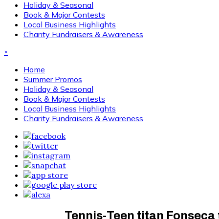
Holiday & Seasonal
Book & Major Contests
Local Business Highlights
Charity Fundraisers & Awareness
×
Home
Summer Promos
Holiday & Seasonal
Book & Major Contests
Local Business Highlights
Charity Fundraisers & Awareness
Tennis-Teen titan Fonseca 