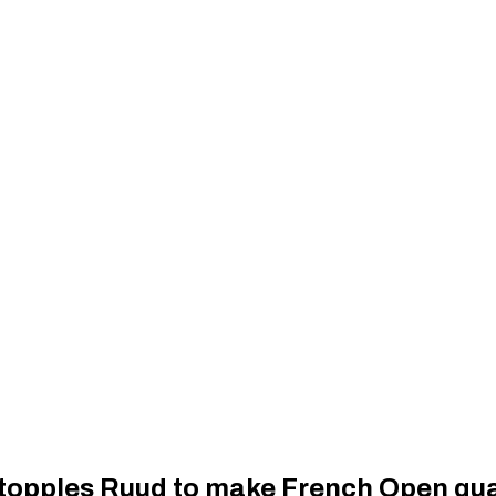
topples Ruud to make French Open qua