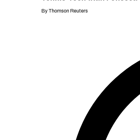
By Thomson Reuters