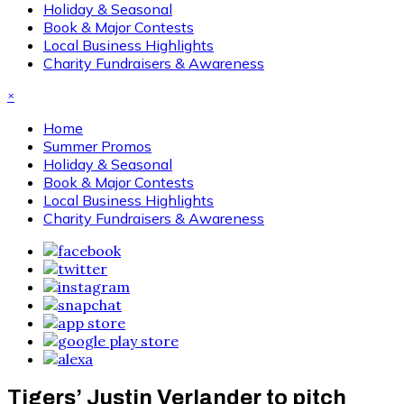
Holiday & Seasonal
Book & Major Contests
Local Business Highlights
Charity Fundraisers & Awareness
×
Home
Summer Promos
Holiday & Seasonal
Book & Major Contests
Local Business Highlights
Charity Fundraisers & Awareness
Tigers’ Justin Verlander to pitch