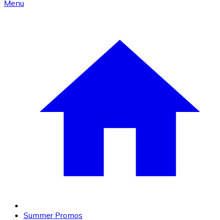
Menu
Summer Promos