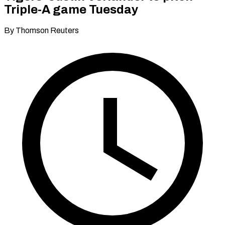
Triple-A game Tuesday
By Thomson Reuters