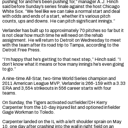
pushing for and he’s been pushing for,” manager A.J. Hinch
said before Sunday’s series finale against the host Chicago
White Sox. “We feel like we can take a normal start and deal
with ​odds and ends of a start, whether it’s various pitch
counts, ups and downs. He can pitch significant innings.”
Verlander has built up to approximately 70 ⁠pitches so far but it
is not clear ⁠how much time he will need on the rehab
assignment. ​He will return to Detroit on Wednesday to meet
with the team after ​its road trip to Tampa, according to the
Detroit Free Press.
“I’m ‌happy that he’s getting to that next step,” Hinch said. “I
don’t know what it means or how many innings he’s even going
to go.”
A nine-time All-Star, two-time World Series champion and
2011 American League MVP, Verlander is 266-159 with a ⁠3.33
ERA and 3,554 strikeouts in 556 career starts with four
teams.
On Sunday, the Tigers activated outfielder/DH Kerry
Carpenter from the 10-day injured list and optioned infielder
Gage ⁠Workman to Toledo.
Carpenter landed ‌on the IL with a left shoulder sprain on ⁠May
10, one day after crashing into the wall in ​right ‌field on an