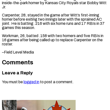
inside-the-park homer by Kansas City Royals star ​Bobby Witt
⁠Jr.
Carpenter, 28, stayed in the game after Witt’s first-inning
homer before exiting two innings later with the sprained AC
joint. He is batting .216 with six home runs and 17 RBIs in 37
games this season.
Workman, 26, batted .158 with two homers and five RBIs in
16 games after being called up to replace Carpenter on ​the
roster.
–Field Level Media
Comments
Leave a Reply
You must be
logged in
to post a comment.