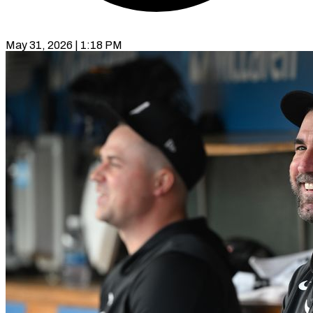
May 31, 2026 | 1:18 PM