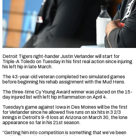
Detroit Tigers right-hander Justin Verlander will start for
Triple-A Toledo on Tuesday in his first real action since injuring
his left hip in late March.
The 43-year-old veteran completed two simulated games
before beginning ​his rehab assignment with the Mud Hens.
The three-time Cy Young Award ‌winner was placed on the 15-
day injured list with left hip inflammation on April 4.
Tuesday’s game against Iowa in Des Moines will be the first
for Verlander since he allowed five runs on six hits in 3 2/3
innings in Detroit’s 9-6 loss at Arizona on ‌March ​30, the lone
appearance so far in his ⁠21st season.
“Getting him into competition ⁠is something that we’ve been