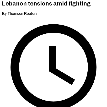
Lebanon tensions amid fighting
By Thomson Reuters