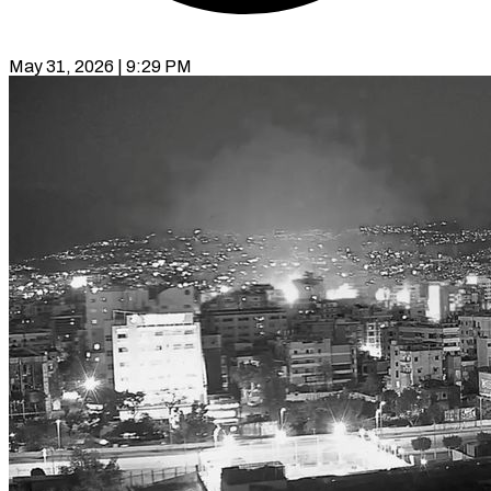
May 31, 2026 | 9:29 PM