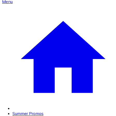
Menu
Summer Promos