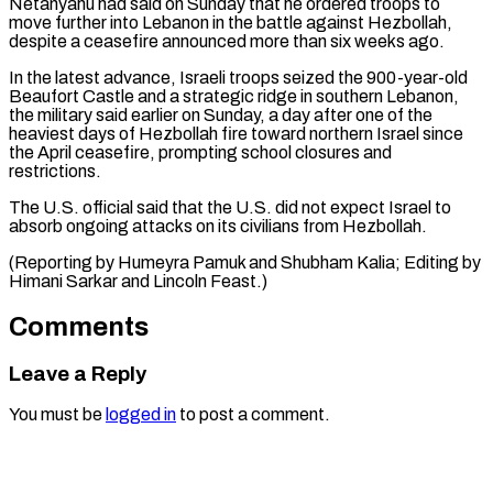
Netanyahu had said on Sunday ‌that he ordered troops to
move further into Lebanon in the battle against Hezbollah,
despite a ceasefire announced more than six weeks ago.
In the ⁠latest advance, Israeli troops seized the 900-year-old
Beaufort Castle and a strategic ridge in southern Lebanon,
the military ⁠said earlier ‌on Sunday, a day after one ⁠of the
heaviest days of Hezbollah ​fire ‌toward northern Israel since
the April ​ceasefire, prompting ⁠school closures and
restrictions.
The U.S. official said that the U.S. did not expect Israel to
absorb ongoing attacks on its civilians from Hezbollah.
(Reporting by Humeyra Pamuk and Shubham Kalia; Editing by
Himani Sarkar and ​Lincoln Feast.)
Comments
Leave a Reply
You must be
logged in
to post a comment.