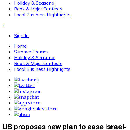
Holiday & Seasonal
Book & Major Contests
Local Business Hightlights
×
Sign In
Home
Summer Promos
Holiday & Seasonal
Book & Major Contests
Local Business Hightlights
US proposes new plan to ease Israel-