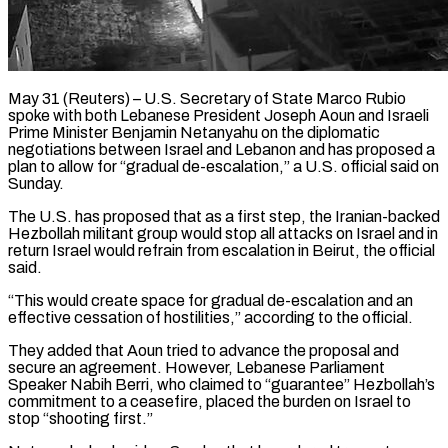
May 31 (Reuters) – U.S. Secretary of State Marco Rubio
spoke with both Lebanese President Joseph Aoun and Israeli
Prime Minister Benjamin Netanyahu ​on the diplomatic
negotiations between Israel ‌and Lebanon and has proposed a
plan to allow for “gradual de-escalation,” a U.S. official said on
Sunday.
The U.S. has proposed that as a first step, the Iranian-backed
Hezbollah ‌militant ​group would stop all attacks ⁠on Israel and in
⁠return Israel would refrain from escalation in Beirut, the official
said.
“This would create space for gradual de-escalation and an
effective cessation of hostilities,” ​according to the official.
They added that Aoun tried to advance the proposal and
secure an ⁠agreement. However, Lebanese Parliament
Speaker ⁠Nabih Berri, who claimed to “guarantee” Hezbollah’s ​
commitment to a ceasefire, placed the burden on Israel ​to
stop “shooting first.”