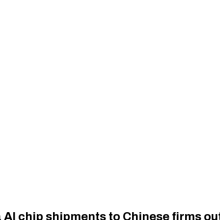
a AI chip shipments to Chinese firms o