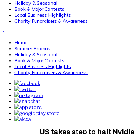
Holiday & Seasonal
Book & Major Contests
Local Business Highlights
Charity Fundraisers & Awareness
×
Home
Summer Promos
Holiday & Seasonal
Book & Major Contests
Local Business Highlights
Charity Fundraisers & Awareness
US takes step to halt Nvidi