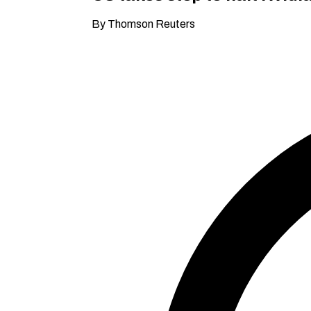
By Thomson Reuters