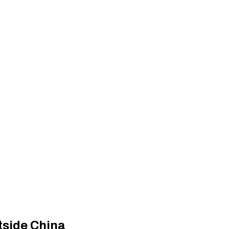
utside China