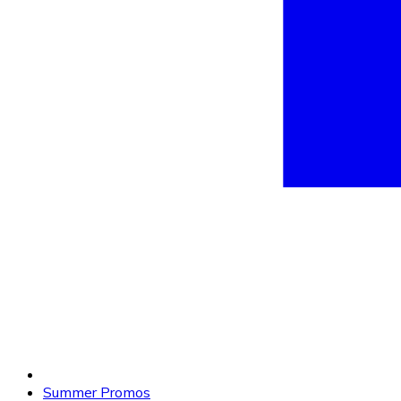
Summer Promos