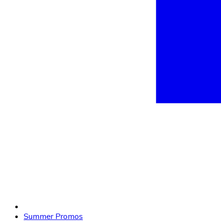
Summer Promos