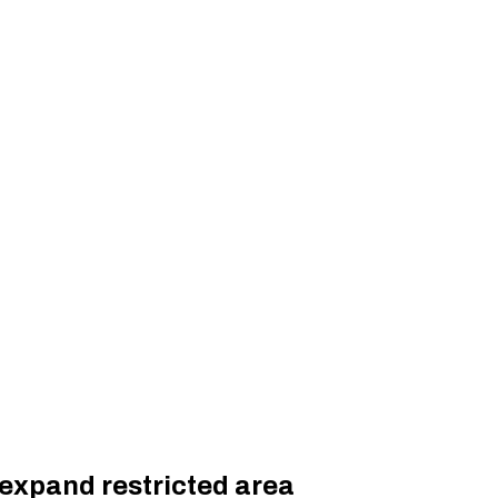
 expand restricted area