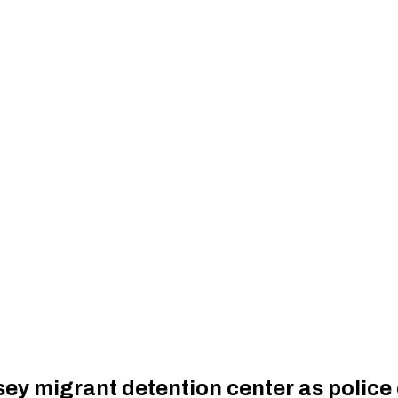
rsey migrant detention center as police