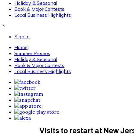
Holiday & Seasonal
Book & Major Contests
Local Business Highlights
×
Sign In
Home
Summer Promos
Holiday & Seasonal
Book & Major Contests
Local Business Highlights
Visits to restart at New Je