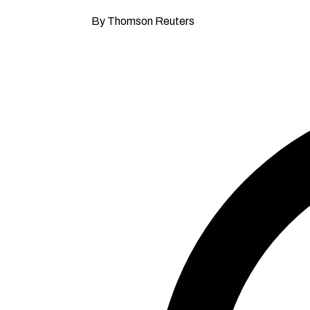
By Thomson Reuters