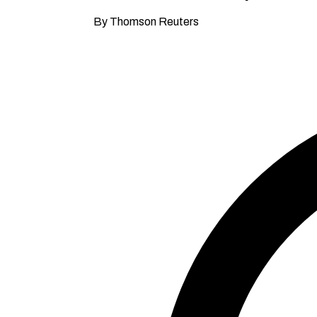
By Thomson Reuters