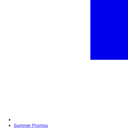
Summer Promos