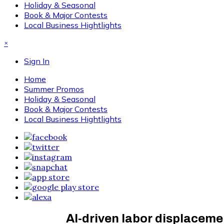
Holiday & Seasonal
Book & Major Contests
Local Business Hightlights
×
Sign In
Home
Summer Promos
Holiday & Seasonal
Book & Major Contests
Local Business Hightlights
AI-driven labor displaceme