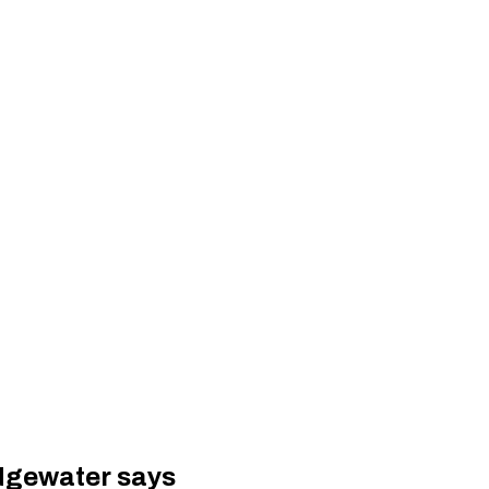
idgewater says