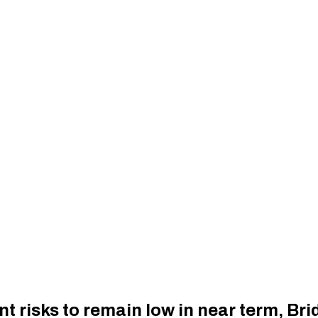
nt risks to remain low in near term, Br