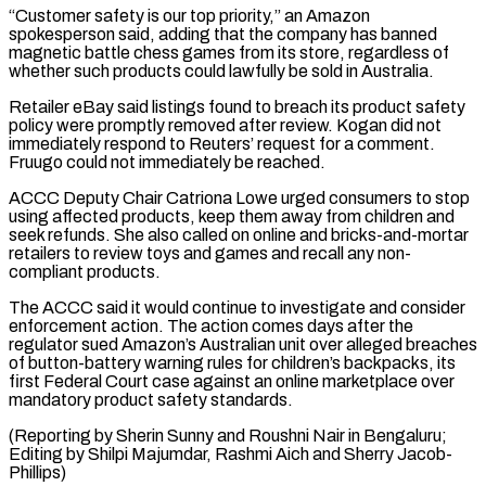
“Customer safety is our top priority,” an Amazon
spokesperson said, adding that the company has banned
magnetic ⁠battle chess games from its ⁠store, regardless of
whether such products could ​lawfully be sold in Australia.
Retailer eBay said listings found to breach ​its product safety
policy were promptly removed after ‌review. Kogan did not
immediately respond to Reuters’ request for a comment.
Fruugo could not immediately be reached.
ACCC Deputy Chair Catriona Lowe urged consumers to stop
using affected ⁠products, keep them away from children and
seek refunds. She also called on online and bricks-and-mortar
retailers to review toys and ⁠games and recall ‌any non-
compliant products.
The ACCC said it would ⁠continue to investigate and consider
enforcement action. ​The ‌action comes days after the
regulator sued ​Amazon’s Australian ⁠unit over alleged breaches
of button-battery warning rules for children’s backpacks, its
first Federal Court case against an online marketplace over
mandatory product safety standards.
(Reporting by Sherin Sunny and Roushni Nair in Bengaluru;
Editing by Shilpi Majumdar, Rashmi Aich ​and Sherry Jacob-
Phillips)