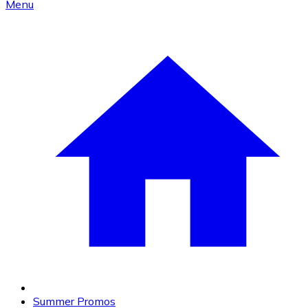
Menu
Summer Promos