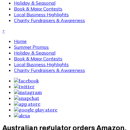
Holiday & Seasonal
Book & Major Contests
Local Business Highlights
Charity Fundraisers & Awareness
×
Home
Summer Promos
Holiday & Seasonal
Book & Major Contests
Local Business Highlights
Charity Fundraisers & Awareness
Australian regulator orders Amazon,