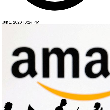
Jun 1, 2026 | 6:24 PM