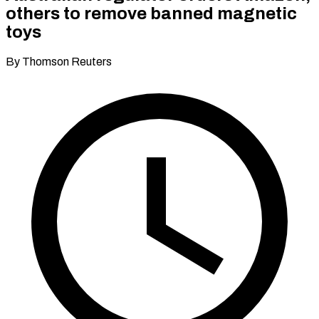
others to remove banned magnetic
toys
By Thomson Reuters