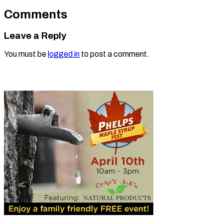
Comments
Leave a Reply
You must be
logged in
to post a comment.