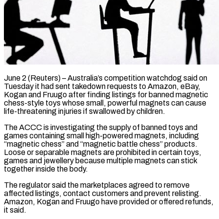
June 2 (Reuters) – Australia’s competition watchdog said on
Tuesday it had sent takedown requests to Amazon, eBay,
Kogan and Fruugo after finding listings for banned ​magnetic
chess-style toys whose small, powerful magnets can ‌cause
life-threatening injuries if swallowed by children.
The ACCC is investigating the supply of banned toys and
games containing small high-powered magnets, including
“magnetic chess” and “magnetic battle chess” products.
Loose or separable magnets are prohibited ‌in ​certain toys,
games and jewellery because ⁠multiple magnets can stick
⁠together inside the body.
The regulator said the marketplaces agreed to remove
affected listings, contact customers and prevent relisting.
Amazon, Kogan and Fruugo have provided or offered refunds, ​
it said.