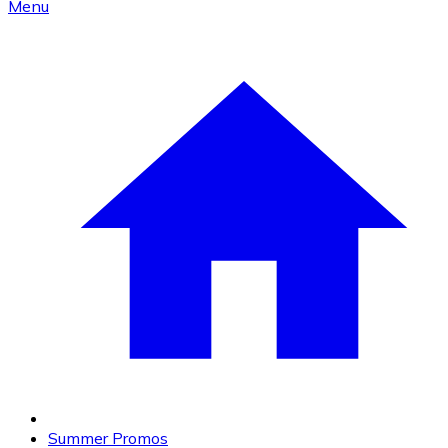
Menu
Summer Promos