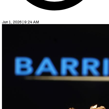
Jun 1, 2026 | 9:24 AM