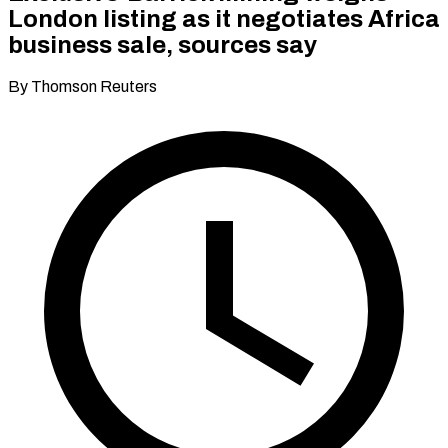
London listing as it negotiates Africa
business sale, sources say
By Thomson Reuters