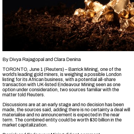
By Divya Rajagopal and Clara Denina
TORONTO, June 1 (Reuters) – Barrick Mining, one of the
world’s leading gold miners, is weighing a possible London
listing for its African business, with a potential all-share
transaction with UK-listed Endeavour Mining seen as one
option ​under consideration, two sources familiar with the
matter told Reuters.
Discussions are at an ‌early stage and no decision has been
made, the sources said, adding there is no certainty a deal will
materialise and no announcement is expected in the near
term. The combined entity could be worth $30 billion in the
market capitalization.