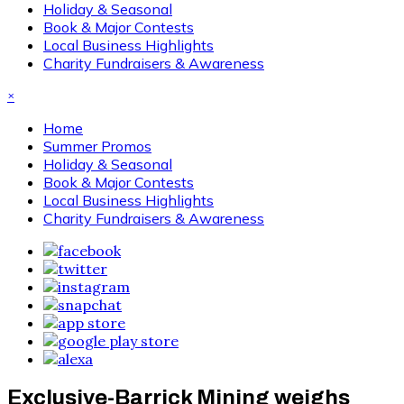
Holiday & Seasonal
Book & Major Contests
Local Business Highlights
Charity Fundraisers & Awareness
×
Home
Summer Promos
Holiday & Seasonal
Book & Major Contests
Local Business Highlights
Charity Fundraisers & Awareness
Exclusive-Barrick Mining weighs