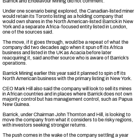
Barrick and Endeavour Mining did not comment.
Under one scenario being explored, the Canadian-listed miner
would retain its Toronto ‌listing ​as a holding company that
would own shares in the ⁠North American-listed Barrick in New
York ⁠and a separate Africa-focused entity listed in London,
one of the sources said.
The move, if it goes through, would be a repeat of what the
company did two decades ago when it spun off its Africa
business and listed in the UK as Acacia before ​later
reacquiring it, said another source who is aware of Barrick’s
operations.
Barrick Mining earlier this year said it planned to spin off its
North American business with the primary listing ⁠in New York.
CEO Mark Hill also said the company ⁠will look to sell its mines
in African countries and in places ​where Barrick does not own
majority control but has management control, such as Papua
New Guinea.
Barrick, under ​Chairman John Thornton and Hill, is looking to
move the company from what ‌it considers to be risky regions,
with investors seeking stronger returns.
The push comes in the wake of the company settling a year