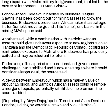
long dispute with Mali’s military-led government, that led to the
ouster of its former CEO Mark Bristow.
London-listed Endeavour, backed by billionaire Naguib
Sawiris, has been looking ⁠out for mining assets to grow the
business. Endeavour’s presence in Africa makes it a strategic
fit for Barrick’s move to get rid of its “rump”, one banker in the
mining M&A space said.
Another said, ⁠while a combination with Barrick’s African
‌assets could give Endeavour exposure to new regions such as
Tanzania ⁠and the Democratic Republic of Congo, it could also
reintroduce exposure ​to Mali, ‌where Endeavour has previously
exited and may be reluctant to return.
Endeavour, ​after a period ⁠of operational and governance
challenges, has stabilised and is now at a stage where it could
consider a larger deal, the source said.
A tie-up between Endeavour, which has a market value of
about $15 billion, and Barrick’s African assets could resemble
a merger of equals, potentially with little or no premium, the
source added.
(Reporting by Divya Rajagopal in Toronto and Clara Denina in
London; Editing by Veronica ​Brown and Nick Zieminski)