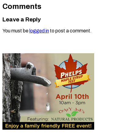
Comments
Leave a Reply
You must be
logged in
to post a comment.