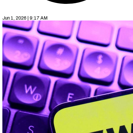
Jun 1, 2026 | 9:17 AM