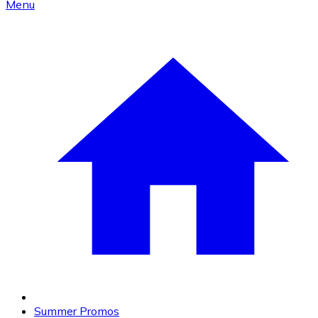
Menu
Summer Promos