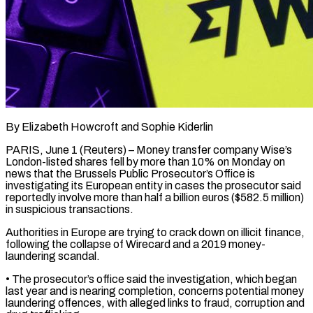
By Elizabeth Howcroft and Sophie Kiderlin
PARIS, June 1 (Reuters) – Money transfer company Wise’s
London-listed shares fell by more than 10% on ​Monday on
news that the Brussels ‌Public Prosecutor’s Office is
investigating its European entity in cases the prosecutor said
reportedly involve more than half a billion euros ($582.5 million)
in suspicious transactions.
Authorities ‌in ​Europe are trying to ⁠crack down on illicit ⁠finance,
following the collapse of Wirecard and a 2019 money-
laundering scandal.
• The prosecutor’s office said the investigation, which began
last year ​and is nearing completion, concerns potential money
laundering offences, with alleged links to ⁠fraud, corruption and