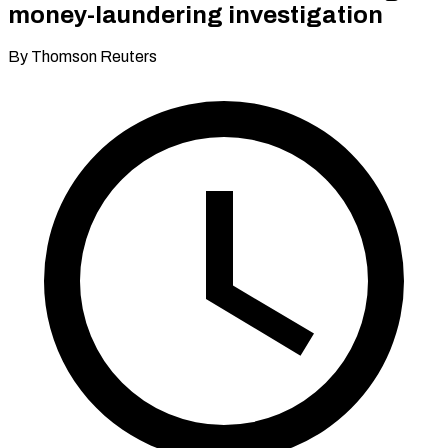
money-laundering investigation
By Thomson Reuters