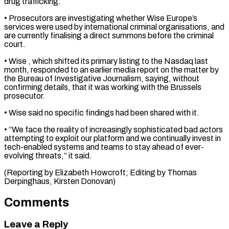
drug ⁠trafficking.
• Prosecutors are investigating whether Wise ​Europe’s
services were used by international criminal organisations, ​and
are currently finalising a direct summons ‌before the criminal
court.
• Wise
, which shifted its primary listing to the Nasdaq last
month, responded to an earlier media report ⁠on the matter by
the Bureau of Investigative Journalism, saying, without
confirming details, that it was working ⁠with the ‌Brussels
prosecutor.
• Wise said no ⁠specific findings had been shared ​with it.
• “We ‌face the reality of increasingly ​sophisticated bad ⁠actors
attempting to exploit our platform and we continually invest in
tech-enabled systems and teams to stay ahead of ever-
evolving threats,” it said.
(Reporting by Elizabeth Howcroft; Editing by Thomas
Derpinghaus, ​Kirsten Donovan)
Comments
Leave a Reply