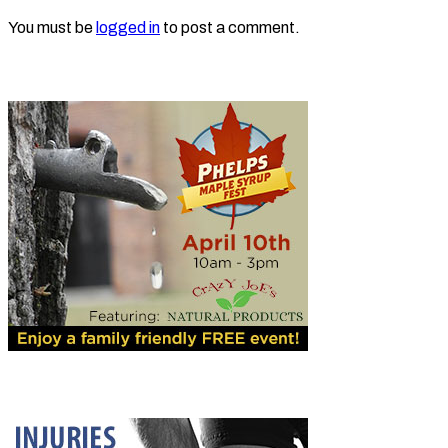
You must be
logged in
to post a comment.