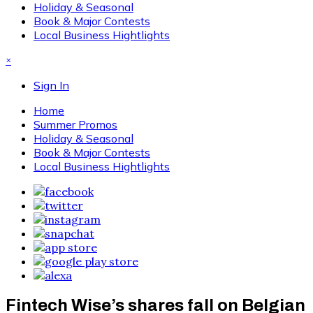
Holiday & Seasonal
Book & Major Contests
Local Business Hightlights
×
Sign In
Home
Summer Promos
Holiday & Seasonal
Book & Major Contests
Local Business Hightlights
Fintech Wise’s shares fall on Belgian