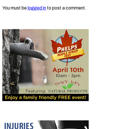
You must be
logged in
to post a comment.