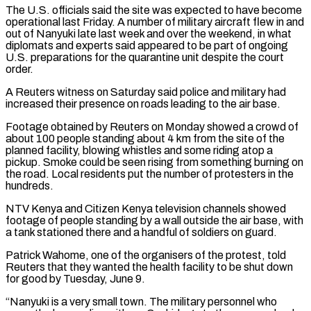
The U.S. officials said the site was expected to have become
operational last Friday. A number of military aircraft flew in and
out of Nanyuki late last week and over the weekend, in what
diplomats and ​experts said appeared to be part of ongoing
U.S. preparations for the quarantine unit despite the court
order.
A Reuters witness on Saturday said police and military had
increased their presence on ⁠roads leading to the air base.
Footage obtained by Reuters ⁠on Monday showed a crowd of
about 100 people standing about 4 ​km from the site of the
planned facility, blowing whistles and some riding atop a
pickup. ​Smoke could be seen rising from something burning on
the road. Local residents put ‌the number of protesters in the
hundreds.
NTV Kenya and Citizen Kenya television channels showed
footage of people standing by a wall outside the air base, with
a tank stationed there and a handful of soldiers on guard.
Patrick Wahome, one of the organisers of the protest, told
Reuters that ⁠they wanted the health facility to be shut down
for good by Tuesday, June 9.
“Nanyuki is a very small town. The military personnel who