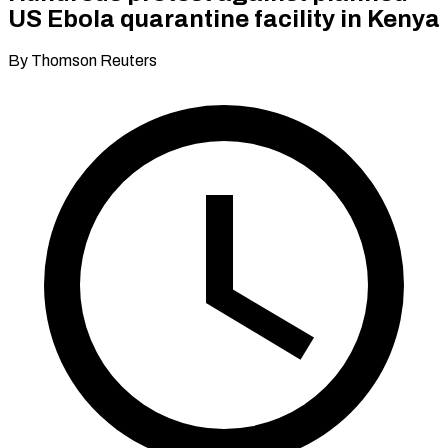
US Ebola quarantine facility in Kenya
By Thomson Reuters