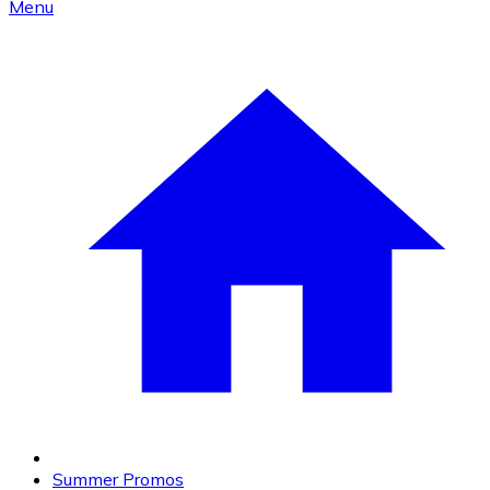
Menu
Summer Promos