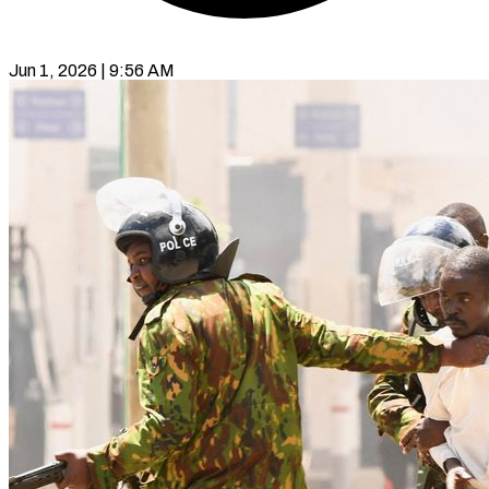
Jun 1, 2026 | 9:56 AM