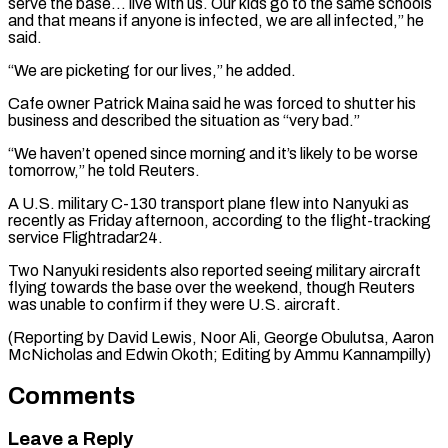
serve the base… live with us. Our kids go to ⁠the same schools
and that ‌means if anyone is infected, we are all infected,” he
said.
“We ⁠are picketing for our lives,” he added.
Cafe owner Patrick Maina said he ​was forced ‌to shutter his
business and described the situation as “very bad.”
“We haven’t ​opened since ⁠morning and it’s likely to be worse
tomorrow,” he told Reuters.
A U.S. military C-130 transport plane flew into Nanyuki as
recently as Friday afternoon, according to the flight-tracking
service Flightradar24.
Two Nanyuki residents also reported seeing military aircraft
flying towards the base over the weekend, though Reuters
was unable to confirm if they were U.S. aircraft.
(Reporting by David Lewis, Noor Ali, George Obulutsa, Aaron
McNicholas and Edwin Okoth; ​Editing by Ammu Kannampilly)
Comments
Leave a Reply