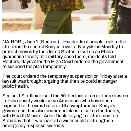
NAIROBI, June 1 (Reuters) – Hundreds of people took to the
streets in the central Kenyan town of Nanyuki on Monday to
protest moves by the United States to set up an Ebola
quarantine facility at a military base there, residents told ​
Reuters, days after the High Court ordered the government
to suspend the plan temporarily.
The ‌court ordered the temporary suspension on Friday after a
lawsuit was brought arguing that the site could endanger
public health.
Senior U.S. officials said the 50-bed unit at an air force base in
Laikipia county would serve Americans who have been
exposed to the virus but are still asymptomatic. Kenya’s
government has also confirmed plans to set ‌up ​the facility,
with Health Minister Aden Duale saying in a ⁠statement on
Saturday that it was ⁠part of a wider push to strengthen
emergency response systems.