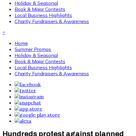
Holiday & Seasonal
Book & Major Contests
Local Business Highlights
Charity Fundraisers & Awareness
×
Home
Summer Promos
Holiday & Seasonal
Book & Major Contests
Local Business Highlights
Charity Fundraisers & Awareness
Hundreds protest against planned