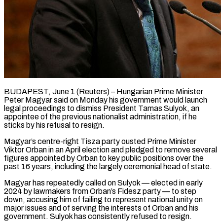
BUDAPEST, June 1 (Reuters) – Hungarian Prime Minister
Peter Magyar said on Monday his government would launch
legal proceedings to dismiss President Tamas Sulyok, an
appointee of the previous nationalist administration, if he ​
sticks by his refusal to resign.
Magyar’s centre-right Tisza party ousted ‌Prime Minister
Viktor Orban in an April election and pledged to remove several
figures appointed by Orban to key public positions over the
past 16 years, including the largely ceremonial head of state.
Magyar has repeatedly called on Sulyok — elected in early
2024 ‌by ​lawmakers from Orban’s Fidesz party — to step
down, ⁠accusing him of failing to ⁠represent national unity on
major issues and of serving the interests of Orban and his
government. Sulyok has consistently refused to resign.