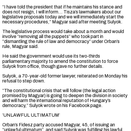
“I have told the president that if he maintains his stance and
does ​not resign, I will inform… Tisza’s lawmakers about our
legislative proposals today and we will immediately start the
necessary procedures,” Magyar said after ⁠meeting Sulyok.
The legislative process would take about ⁠a month and would
involve “removing all the puppets” who took ​part in
“dismantling the rule of law and democracy” under Orban’s
rule, Magyar ​said.
He said the government would use its two‑thirds
parliamentary majority to ‌amend the constitution to force
Sulyok from office, though gave no further details.
Sulyok, a 70-year-old former lawyer, reiterated on Monday his
refusal to step down.
“The constitutional crisis that will follow (the legal action
promised by Magyar) is going ⁠to deepen the division in society
and will harm the international reputation of Hungary’s
democracy,” Sulyok wrote on his Facebook page.
‘UNLAWFUL ULTIMATUM’
Orban’s Fidesz party accused ⁠Magyar, 45, of issuing ‌an
“unlawful ultimatum”, and said Sulyok was fulfilling his lawful