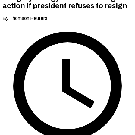
action if president refuses to resign
By Thomson Reuters