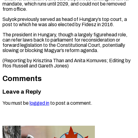
⁠mandate, which runs until 2029, and could not be ​removed
‌from office.
Sulyok previously served as head of Hungary’s top ​court, a
⁠post to which he was also elected by Fidesz in 2016.
The president in Hungary, though a largely figurehead role,
can refer laws back to parliament for reconsideration or
forward legislation to the Constitutional Court, potentially
slowing or blocking Magyar’s reform agenda.
(Reporting by Krisztina Than and Anita Komuves; Editing by
Ros Russell ​and Gareth Jones)
Comments
Leave a Reply
You must be
logged in
to post a comment.