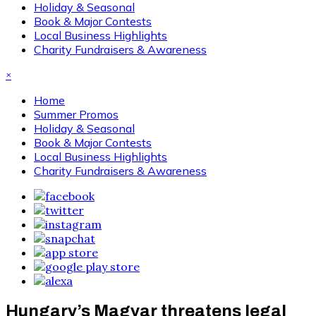
Holiday & Seasonal
Book & Major Contests
Local Business Highlights
Charity Fundraisers & Awareness
×
Home
Summer Promos
Holiday & Seasonal
Book & Major Contests
Local Business Highlights
Charity Fundraisers & Awareness
Hungary’s Magyar threatens legal