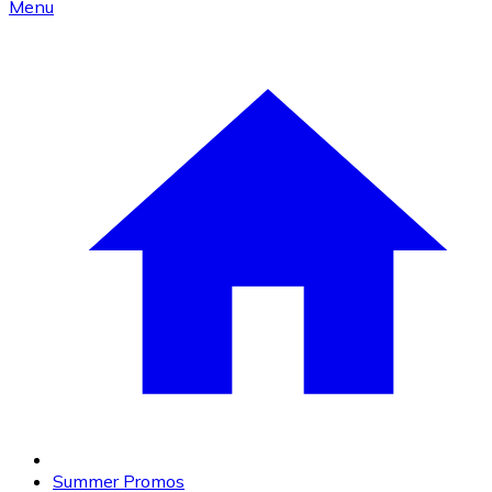
Menu
Summer Promos