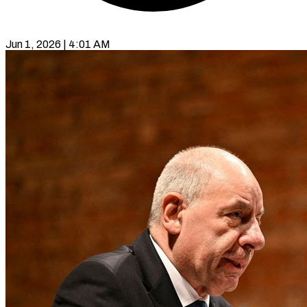
Jun 1, 2026 | 4:01 AM