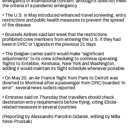
emergency of international ​concern, although it does not meet
the criteria of a ​pandemic emergency
• The U.S. in May introduced enhanced travel ‌screening, entry
restrictions and public health measures to prevent the spread
of the disease
• Brussels Airlines said last week that the restrictions
prohibited crew members from entering the U.S. if they ⁠had
been in DRC or Uganda in the previous 21 days
• The Belgian carrier said it would make “significant
adjustments” to its crew scheduling ⁠to continue operating
‌flights to Entebbe, Kinshasa, New York and ⁠Washington,
adding it would maintain its flight schedule ​whenever ‌possible
• On May 20, an Air France ​flight from Paris ⁠to Detroit was
diverted to Montreal after a passenger from DRC boarded “in
error”, several news outlets reported
• Emirates said on Thursday that travellers should check
destination entry requirements before flying, citing Ebola-
related measures in several countries
(Reporting by Alessandro Parodi in Gdansk, editing ​by Milla
Nissi-Prussak)