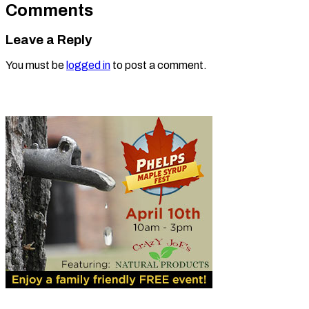
Comments
Leave a Reply
You must be
logged in
to post a comment.