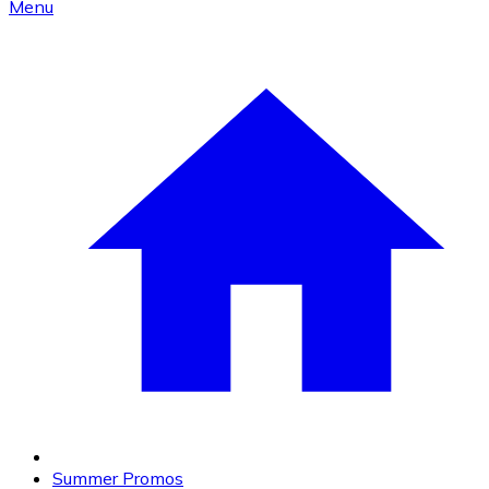
Menu
Summer Promos