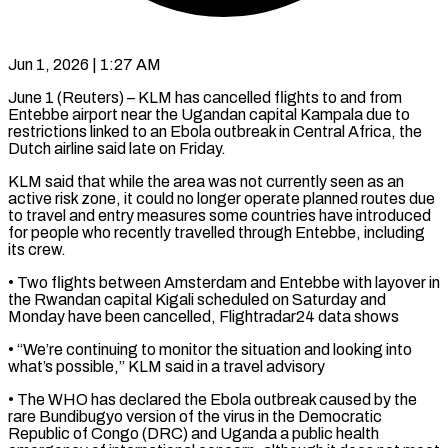
Jun 1, 2026 | 1:27 AM
June 1 (Reuters) – KLM has cancelled flights to and from
Entebbe airport near the Ugandan capital Kampala due to
restrictions linked to an Ebola outbreak in Central ​Africa, the
Dutch airline said late on Friday.
KLM said ‌that while the area was not currently seen as an
active risk zone, it could no longer operate planned routes due
to travel and entry measures some countries have introduced
for people who recently travelled ‌through ​Entebbe, including
its crew.
• Two flights between ⁠Amsterdam and Entebbe with ⁠layover in
the Rwandan capital Kigali scheduled on Saturday and
Monday have been cancelled, Flightradar24 data shows
• “We’re continuing to monitor the situation and looking into
what’s possible,” KLM said ​in a travel advisory
• The WHO has declared the Ebola outbreak caused by the
rare Bundibugyo version of the virus ⁠in the Democratic
Republic of Congo (DRC) ⁠and Uganda a public health