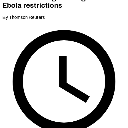
Ebola restrictions
By Thomson Reuters