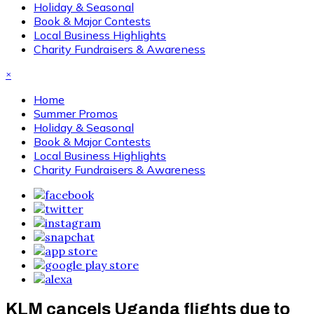
Holiday & Seasonal
Book & Major Contests
Local Business Highlights
Charity Fundraisers & Awareness
×
Home
Summer Promos
Holiday & Seasonal
Book & Major Contests
Local Business Highlights
Charity Fundraisers & Awareness
KLM cancels Uganda flights due to