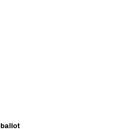
ballot