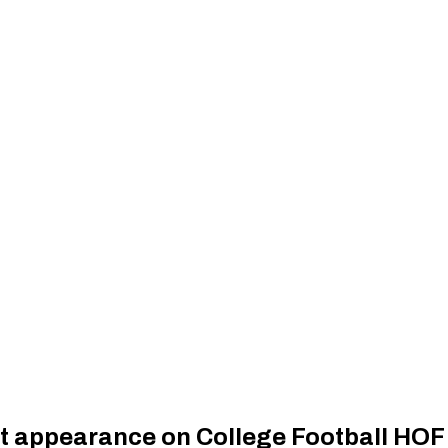
t appearance on College Football HOF 