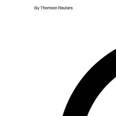
By Thomson Reuters