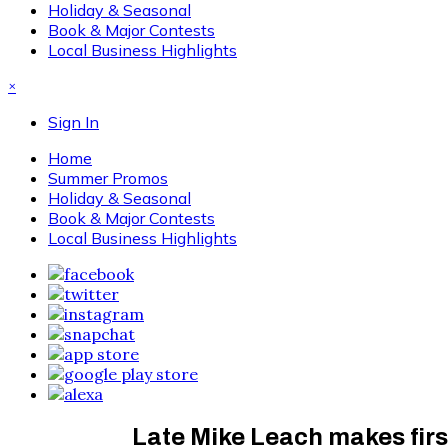
Holiday & Seasonal
Book & Major Contests
Local Business Highlights
×
Sign In
Home
Summer Promos
Holiday & Seasonal
Book & Major Contests
Local Business Highlights
Late Mike Leach makes firs