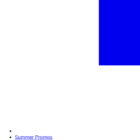
Summer Promos