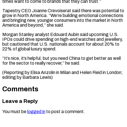
times want to come to brands that they can trust.”
Tapestry CEO Joanne Crevoiserat said there was potential to
grow in North America. “We’re building emotional connections
and bringing new, younger consumers into the market in North
America and beyond,” she said.
Morgan Stanley analyst Edouard Aubin said upcoming U.S.
IPOs could drive spending on high-end watches and jewellery,
but cautioned that U.S. nationals account for about 20% to
22% of global luxury spend.
“It’s nice, it’s helpful, but you need China to get better as well
for the sector to really recover,” he said.
(Reporting by Elisa Anzolin in Milan and Helen ​Reid in London;
editing by Barbara Lewis)
Comments
Leave a Reply
You must be
logged in
to post a comment.