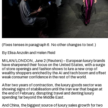
(Fixes tenses in paragraph 6. No other changes to text.)
By Elisa Anzolin and Helen Reid
MILAN/LONDON, June 2 (Reuters) – European luxury brands
have sharpened their focus on the United States, with a surge
of store openings and fashion shows to lure a new crop of
wealthy shoppers enriched by the AI and tech boom and offset
weak consumer confidence in the rest of the world.
After two years ​of contraction, the luxury goods sector was
showing signs of stabilisation until the Iran war that began at
the end of February, ‌disrupting travel and denting luxury
spending far beyond the Middle East.
And China, the biggest source of luxury sales growth for two