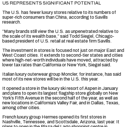
US REPRESENTS SIGNIFICANT POTENTIAL
The U.S. has fewer luxury stores relative to its numbers of
super-rich consumers than China, according to Savills
research.
“Many brands still view the U.S. as unpenetrated relative to
the scale of its wealth base,” said Todd Siegel, Chicago-
based president of U.S. retail at real ⁠estate firm Savills.
The investment in stores is focused not just on major East and
West ⁠Coast cities. It extends to second-tier states and cities
where high-net-worth individuals have moved, attracted by
lower tax rates ​than California or New York, Siegel said.
Italian luxury outerwear group Moncler, for instance, has said
most of its new stores will be in the U.S. this year.
It ​opened a store in the luxury ski resort of Aspen in January
and plans to open its largest flagship store ‌globally on New
York’s Fifth Avenue in the second half of the year, as well as
new locations in California’s Valley Fair, and in Dallas, Texas,
among other cities.
French luxury group Hermes opened its first stores in
Nashville, Tennessee, and Scottsdale, Arizona, last year. It
plans to open in the Plaza del Lago shopping centre in