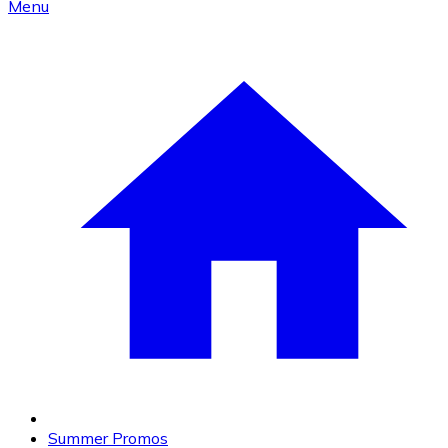
Menu
Summer Promos