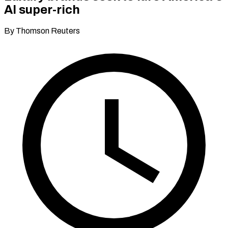
AI super-rich
By Thomson Reuters