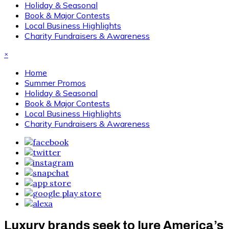
Holiday & Seasonal
Book & Major Contests
Local Business Highlights
Charity Fundraisers & Awareness
×
Home
Summer Promos
Holiday & Seasonal
Book & Major Contests
Local Business Highlights
Charity Fundraisers & Awareness
Luxury brands seek to lure America’s