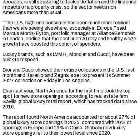
decades, is still struggling to tackle deflation and the lingering
impacts of a property crisis, so the sector needs rich
Americans more than usual.
“The U.S. high-end consumer has been much more resilient
than we are seeing elsewhere, especially in Europe,” said
Marcus Morris-Eyton, portfolio manager at AllianceBernstein
in London, adding that the continued AI rally and healthy wage
growth have boosted this cohort of spenders.
Luxury brands, such as LVMH, Moncler and ‌Gucci, have ​been
quick to respond.
Dior and Gucci showed their cruise collections in the U.S. last
month and Italian ⁠brand Zegna is set to present its Summer
⁠2027 collection on Friday in Los Angeles.
Even last year, North America for the first time took the top
spot for new store openings, according to real estate firm
Savills’ global luxury retail report, which has tracked data since
2016.
The report found North America accounted for about 27% of
global luxury store openings in 2025, compared with 26% of
openings in Europe and 19% in China. Globally new luxury
store openings fell to ​their lowest level since 2020.