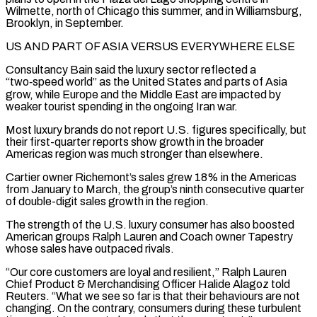
Wilmette, north of Chicago this summer, and in Williamsburg,
Brooklyn, in September.
US AND PART OF ASIA VERSUS EVERYWHERE ELSE
Consultancy Bain said the luxury sector reflected ⁠a
“two‑speed world” as the United States and parts of Asia
grow, while Europe and the Middle East are impacted by
weaker tourist spending in the ongoing Iran war.
Most luxury brands do not report U.S. figures specifically, but
their first-quarter reports show growth in the broader
Americas region was much stronger than elsewhere.
Cartier ⁠owner Richemont’s sales grew 18% in the Americas
from ‌January to March, the group’s ninth consecutive quarter
of double-digit sales growth in the region.
The strength of the U.S. ⁠luxury consumer has also boosted
American groups Ralph Lauren and Coach owner Tapestry
whose sales have outpaced rivals.
“Our ​core customers are ‌loyal and resilient,” Ralph Lauren
Chief Product & Merchandising Officer Halide Alagoz told
Reuters. “What we see so far ​is that their ⁠behaviours are not
changing. On the contrary, consumers during these turbulent