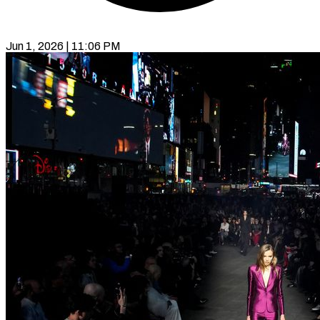
Jun 1, 2026 | 11:06 PM