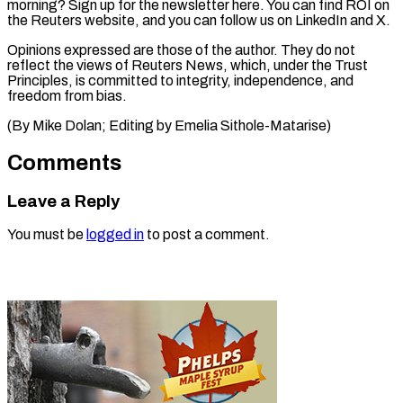
morning? Sign up for the newsletter here. You can find ROI on
the Reuters website, and you can follow us on LinkedIn and X.
Opinions expressed are those of the author. They do not
reflect the views of Reuters News, which, under the Trust
Principles, is committed to integrity, independence, and
freedom from bias.
(By ​Mike Dolan; Editing by Emelia Sithole-Matarise)
Comments
Leave a Reply
You must be
logged in
to post a comment.