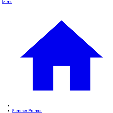
Menu
Summer Promos