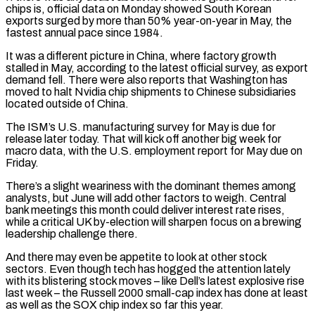
chips is, official data on Monday showed South Korean
exports surged by more than 50% year-on-year in May, the
fastest annual pace since 1984.
It was a different picture in China, where factory growth
stalled in ⁠May, according to the latest official survey, as export
demand fell. There were also ⁠reports that Washington has
moved to halt Nvidia chip shipments to Chinese subsidiaries
located outside of China.
The ​ISM’s U.S. manufacturing survey for May is due for
release later today. That will kick off another big week for
macro data, with the U.S. ​employment report for May due on
Friday.
There’s a slight weariness with the dominant themes among
analysts, but June ‌will add other factors to weigh. Central
bank meetings this month could deliver interest rate rises,
while a critical UK by-election will sharpen focus on a brewing
leadership challenge there.
And there may even be appetite to look at other stock
sectors. Even though tech has hogged the attention lately
with its blistering stock moves – like Dell’s latest explosive rise
last week – the Russell 2000 small-cap index has done at least
as well as ⁠the SOX chip index so far this year.