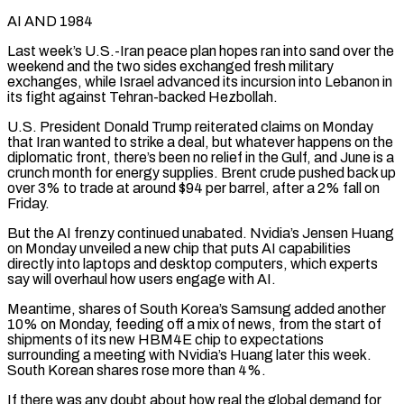
AI AND 1984
Last week’s U.S.-Iran peace plan hopes ran into sand over the
weekend and the two sides exchanged fresh military
exchanges, while Israel advanced its incursion into Lebanon in
its fight against Tehran-backed Hezbollah.
U.S. President Donald Trump reiterated claims on Monday
that Iran wanted to strike a deal, but whatever happens on the
diplomatic front, there’s been no relief in the Gulf, and June is a
crunch month for energy supplies. Brent crude pushed back up
over ‌3% to ​trade at around $94 per barrel, after a 2% fall on
Friday.
But the AI frenzy continued ⁠unabated. Nvidia’s Jensen Huang
on Monday unveiled a ⁠new chip that puts AI capabilities
directly into laptops and desktop computers, which experts
say will overhaul how users engage with AI.
Meantime, shares of South Korea’s Samsung added another
10% on Monday, feeding off a mix of news, from the start of
shipments of its new HBM4E chip to expectations
surrounding a meeting with Nvidia’s Huang later this week.
South Korean shares rose more than 4%.
If ​there was any doubt about how real the global demand for