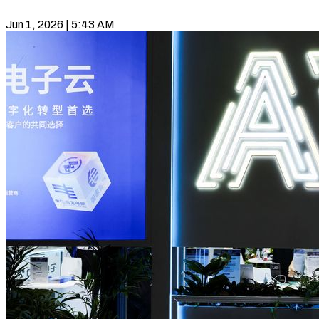
Jun 1, 2026 | 5:43 AM