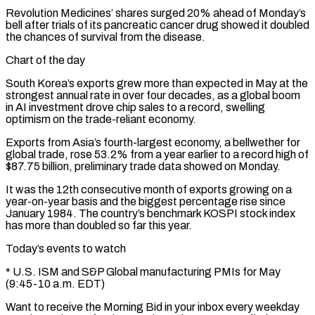
Revolution Medicines’ shares surged 20% ahead of Monday’s
bell after trials of its pancreatic cancer drug showed it doubled
the chances of survival from the disease.
Chart of the day
South Korea’s exports grew more than expected in May at the
strongest annual ⁠rate in over four decades, as a global ‌boom
in AI investment drove chip sales to a record, swelling
optimism on the trade-reliant economy.
Exports from ⁠Asia’s fourth-largest economy, a bellwether for
global trade, rose 53.2% from a year earlier to a ​record high of
$87.75 ‌billion, preliminary trade data showed on Monday.
It was the 12th consecutive month of exports growing on ​a
year-on-year basis ⁠and the biggest percentage rise since
January 1984. The country’s benchmark KOSPI stock index
has more than doubled so far this year.
Today’s events to watch
* U.S. ISM and S&P Global manufacturing PMIs for May
(9:45-10 a.m. EDT)
Want to receive the Morning Bid in your inbox every weekday