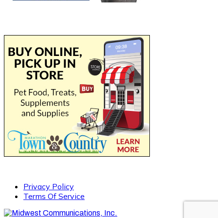
Privacy Policy
Terms Of Service