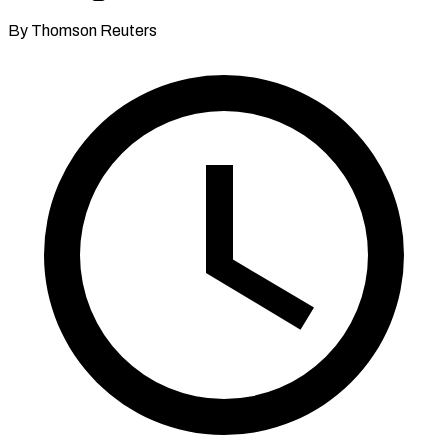
By Thomson Reuters