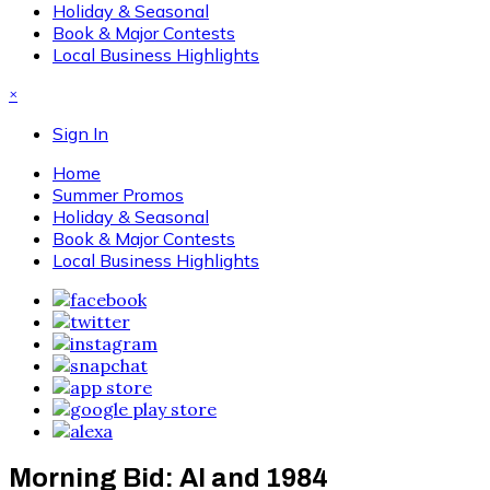
Holiday & Seasonal
Book & Major Contests
Local Business Highlights
×
Sign In
Home
Summer Promos
Holiday & Seasonal
Book & Major Contests
Local Business Highlights
Morning Bid: AI and 1984