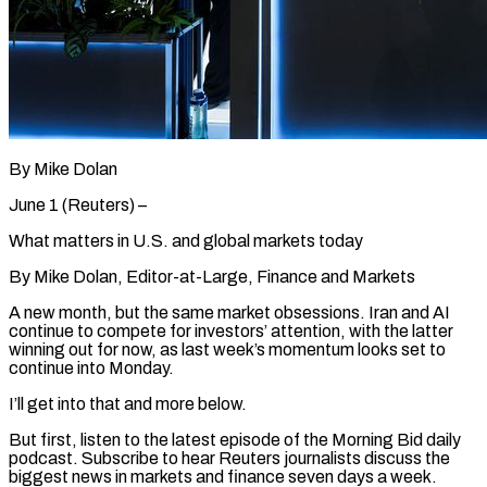
By Mike Dolan
June 1 (Reuters) –
What matters in U.S. and global markets today
By Mike Dolan, Editor-at-Large, Finance and Markets
A new month, but the same market obsessions. Iran and AI
continue to compete for investors’ attention, with the latter
winning out for now, as last week’s momentum looks set to
continue into Monday.
I’ll get into that and more below.
But first, listen to ​the latest episode of the Morning Bid daily
podcast. Subscribe to hear Reuters journalists discuss the
biggest news in markets ‌and finance seven days a week.