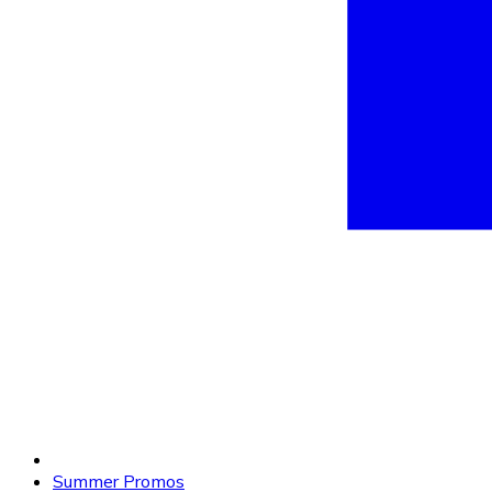
Summer Promos