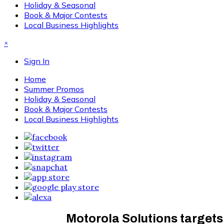
Holiday & Seasonal
Book & Major Contests
Local Business Highlights
×
Sign In
Home
Summer Promos
Holiday & Seasonal
Book & Major Contests
Local Business Highlights
Motorola Solutions targets 