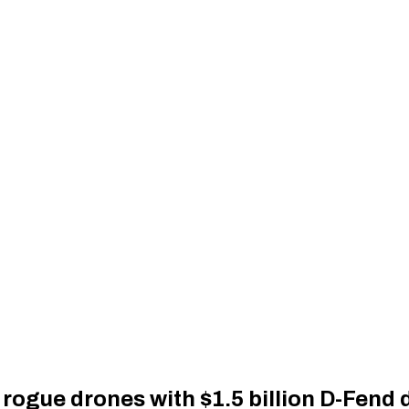
rogue drones with $1.5 billion D-Fend 