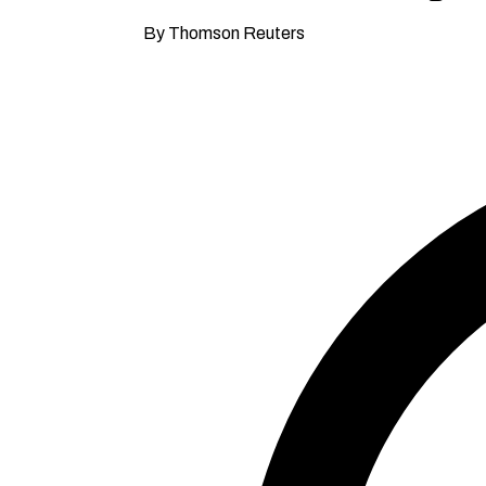
By Thomson Reuters