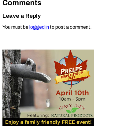
Comments
Leave a Reply
You must be
logged in
to post a comment.