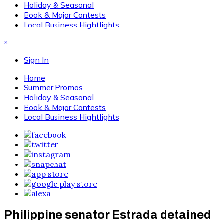
Holiday & Seasonal
Book & Major Contests
Local Business Hightlights
×
Sign In
Home
Summer Promos
Holiday & Seasonal
Book & Major Contests
Local Business Hightlights
Philippine senator Estrada detained