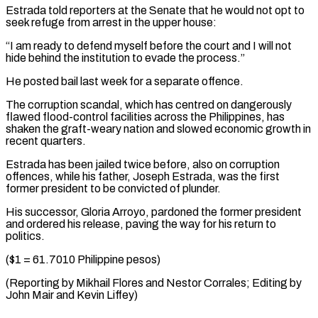
Estrada told reporters at the Senate that he ​would not opt to
seek refuge from arrest in ‌the upper house:
“I am ready to defend myself before the court and I will not
hide behind the institution to evade the process.”
He posted bail last week ⁠for a separate offence.
The corruption scandal, which has centred on dangerously
flawed flood-control facilities across the Philippines, has
shaken the graft-weary ⁠nation and ‌slowed economic growth in
recent quarters.
Estrada has ⁠been jailed twice before, also on corruption ​
offences, ‌while his father, Joseph Estrada, was the ​first
former ⁠president to be convicted of plunder.
His successor, Gloria Arroyo, pardoned the former president
and ordered his release, paving the way for his return to
politics.
($1 = 61.7010 Philippine pesos)
(Reporting by Mikhail Flores and Nestor Corrales; Editing by
John Mair ​and Kevin Liffey)