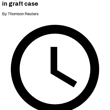
in graft case
By Thomson Reuters