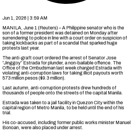
Jun 1, 2026 | 3:59 AM
MANILA, June 1 (Reuters) – A Philippine senator who is the
son of a former president was detained on Monday after
surrendering to police in ​line with a court order on suspicion of
‌taking kickbacks as part of a scandal that sparked huge
protests last year.
The anti-graft court ordered the arrest of Senator Jose
“Jinggoy” Estrada for plunder, a non-bailable offence. The
Office of the Ombudsman last ‌week ​charged Estrada with
violating anti-corruption laws ⁠for taking illicit payouts ⁠worth
573 million pesos ($9.3 million).
Last autumn, anti-corruption protests drew hundreds of
thousands of people onto the streets of the capital Manila.
Estrada was taken to a jail facility ​in Quezon City within the
capital region of Metro Manila, to be held until the end of ⁠his
trial.
His co-accused, including former ⁠public works minister Manuel
Bonoan, were also ​placed under arrest.