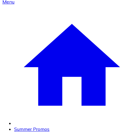
Menu
Summer Promos