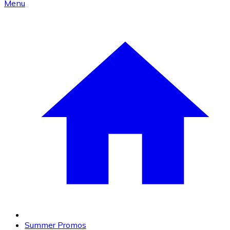
Menu
Summer Promos