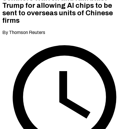
Trump for allowing AI chips to be
sent to overseas units of Chinese
firms
By Thomson Reuters