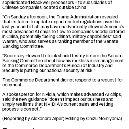
sophisticated ​Blackwell processors – to subsidiaries of
Chinese companies located outside China.
“On Sunday afternoon, the Trump ⁠Administration revealed
that its failure ⁠to update export control regulations over ​the
last year and a half may have ​inadvertently allowed America’s
most advanced AI chips to ‌flow to companies headquartered
in China, potentially fueling China’s military capabilities” said
Warren, who also serves as ranking member of the Senate
Banking ⁠Committee.
“Secretary Howard Lutnick should testify before the Senate
Banking Committee about how his reckless mismanagement
of the Commerce ⁠Department’s Bureau ‌of Industry and
Security is ⁠putting our national security at risk.”
The ​Commerce Department ‌did not respond to a ​request for
⁠comment.
A spokesperson for Nvidia, which makes advanced AI chips,
said the new guidance “doesn’t impact our business and
simply reaffirms that NVIDIA’s current sales and vetting
process is correct.”
(Reporting by Alexandra Alper; Editing by ​Chizu Nomiyama)