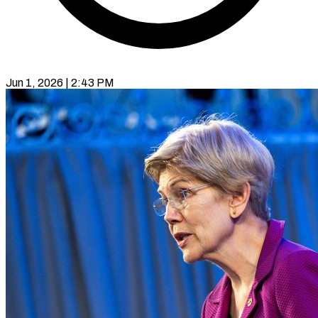
Jun 1, 2026 | 2:43 PM