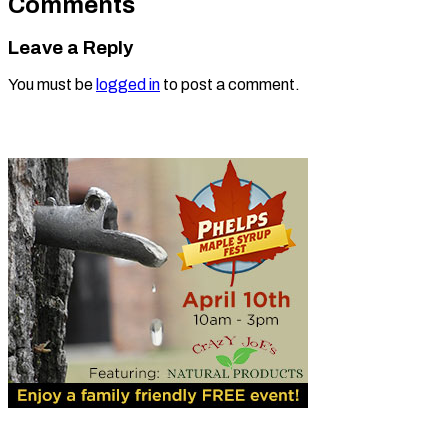
Comments
Leave a Reply
You must be
logged in
to post a comment.