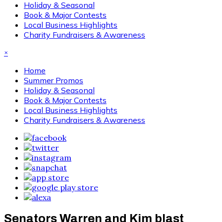
Holiday & Seasonal
Book & Major Contests
Local Business Highlights
Charity Fundraisers & Awareness
×
Home
Summer Promos
Holiday & Seasonal
Book & Major Contests
Local Business Highlights
Charity Fundraisers & Awareness
Senators Warren and Kim blast