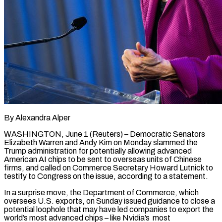
By Alexandra Alper
WASHINGTON, June 1 (Reuters) – Democratic Senators
Elizabeth Warren and Andy Kim on Monday slammed the
Trump administration for potentially ​allowing advanced
American AI chips to ‌be sent to overseas units of Chinese
firms, and called on Commerce Secretary Howard Lutnick to
testify to Congress on the issue, according to a statement.
In a surprise ‌move, ​the Department of Commerce, which
⁠oversees U.S. exports, on ⁠Sunday issued guidance to close a
potential loophole that may have led companies to export the
world’s most advanced chips – like Nvidia’s
most