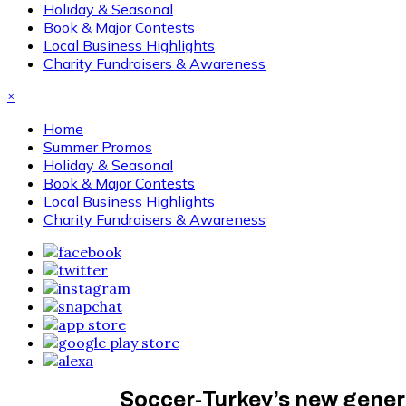
Holiday & Seasonal
Book & Major Contests
Local Business Highlights
Charity Fundraisers & Awareness
×
Home
Summer Promos
Holiday & Seasonal
Book & Major Contests
Local Business Highlights
Charity Fundraisers & Awareness
Soccer-Turkey’s new gener