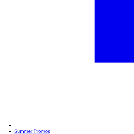
Summer Promos