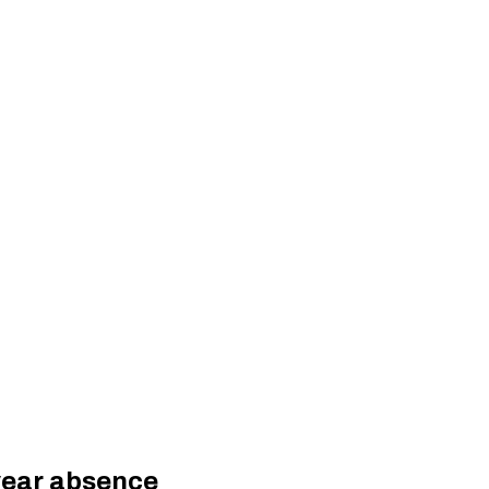
year absence