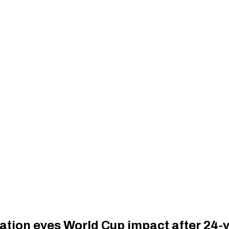
ation eyes World Cup impact after 24-