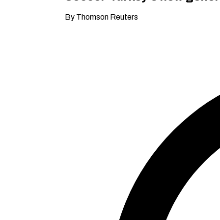
By Thomson Reuters