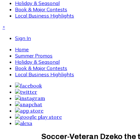
Holiday & Seasonal
Book & Major Contests
Local Business Highlights
×
Sign In
Home
Summer Promos
Holiday & Seasonal
Book & Major Contests
Local Business Highlights
Soccer-Veteran Dzeko the 