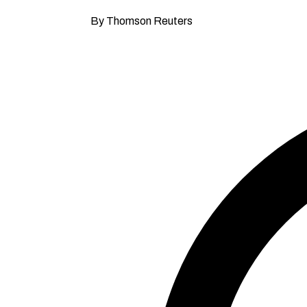
By Thomson Reuters