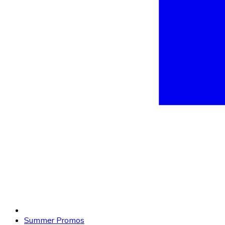
Summer Promos