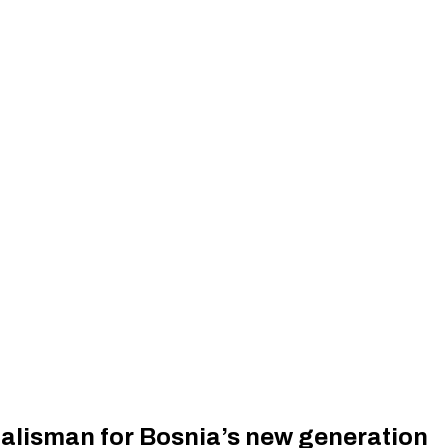
talisman for Bosnia’s new generation