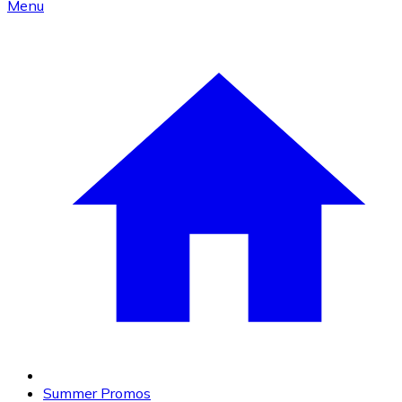
Menu
Summer Promos