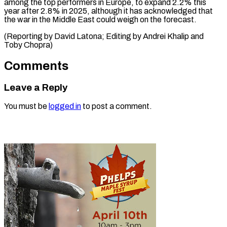
among the top performers in Europe, to expand 2.2% this
year after 2.8% in 2025, although it has acknowledged that
the war in the Middle East could weigh on the forecast.
(Reporting by David Latona; Editing by Andrei Khalip ​and
Toby Chopra)
Comments
Leave a Reply
You must be
logged in
to post a comment.