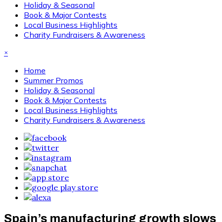
Holiday & Seasonal
Book & Major Contests
Local Business Highlights
Charity Fundraisers & Awareness
×
Home
Summer Promos
Holiday & Seasonal
Book & Major Contests
Local Business Highlights
Charity Fundraisers & Awareness
Spain’s manufacturing growth slows