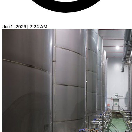
Jun 1, 2026 | 2:24 AM