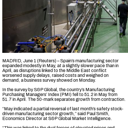
MADRID, June 1 (Reuters) – Spain’s manufacturing sector
expanded modestly in May, at a slightly slower pace than in
April, as disruptions linked to the Middle East conflict ​
worsened supply delays, raised costs and weighed on
demand, ‌a business survey showed on Monday.
In the survey by S&P Global, the country’s Manufacturing
Purchasing Managers’ Index (PMI) fell to 51.2 in May from
51.7 in April. The 50-mark separates growth from contraction.
“May indicated a partial reversal ‌of ​last month’s safety stock-
driven manufacturing sector ⁠growth,” said Paul Smith,
⁠Economics Director at S&P Global Market Intelligence.
“This was linked to the dual forces of elevated prices and