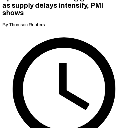
as supply delays intensify, PMI
shows
By Thomson Reuters