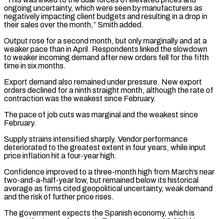
ongoing uncertainty, which were seen by manufacturers as
negatively impacting client budgets and ​resulting in a drop in
their sales over the month,” Smith added.
Output rose for a second month, but only ⁠marginally and at a
weaker pace ⁠than in April. Respondents linked the slowdown
to ​weaker incoming demand after new orders fell for the fifth
time ​in six months.
Export demand also remained under pressure. New ‌export
orders declined for a ninth straight month, although the rate of
contraction was the weakest since February.
The pace of job cuts was marginal and the weakest since
February.
Supply strains intensified ⁠sharply. Vendor performance
deteriorated to the greatest extent in four years, while input
price inflation hit a four-year high.
Confidence improved to a ⁠three-month high from March’s ‌near
two-and-a-half-year low, but remained below its ⁠historical
average as firms cited geopolitical uncertainty, weak ​demand
‌and the risk of further price rises.
The ​government expects ⁠the Spanish economy, which is