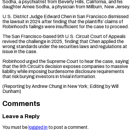
Sodha, a psychiatrist from Beverly Hills, California, and his
daughter Amee Sodha, a physician from Millburn, New Jersey.
U.S. District Judge Edward Chen in ⁠San Francisco dismissed
the ‌lawsuit in 2024 after finding that the plaintiffs’ claims of
⁠Robinhood’s failings were insufficient for the case to proceed.
The ​San Francisco-based ‌9th U.S. Circuit Court of Appeals
revived the challenge ​in 2025, ⁠finding that Chen applied the
wrong standards under the securities laws and regulations at
issue in the case.
Robinhood urged the Supreme Court to hear the case, saying
that the 9th Circuit’s decision exposes companies to massive
liability while imposing burdensome disclosure requirements
that risk burying investors in trivial information.
(Reporting by Andrew Chung in New York; ​Editing by Will
Dunham)
Comments
Leave a Reply
You must be
logged in
to post a comment.