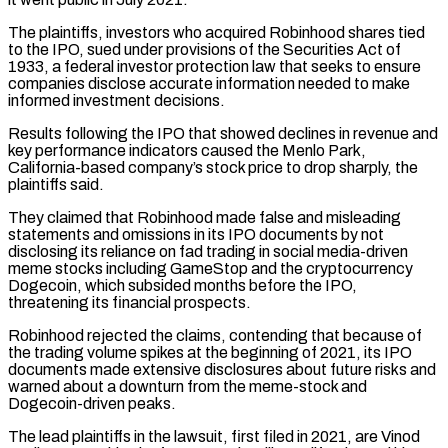
The plaintiffs, investors who ⁠acquired Robinhood shares tied
to the IPO, sued under provisions of the Securities Act of
1933, a federal investor protection law that seeks to ensure
companies disclose accurate information needed to make
informed investment decisions.
Results following the IPO ​that showed declines in revenue and
key performance indicators caused the Menlo Park,
California-based company’s stock price to drop sharply, the
plaintiffs said.
They claimed that ⁠Robinhood made false and misleading
statements and omissions ⁠in its IPO documents by not
disclosing its reliance on ​fad trading in social media-driven
meme stocks including GameStop and the cryptocurrency
Dogecoin, which ​subsided months before the IPO,
threatening its financial prospects.
Robinhood rejected the ‌claims, contending that because of
the trading volume spikes at the beginning of 2021, its IPO
documents made extensive disclosures about future risks and
warned about a downturn from the meme-stock and
Dogecoin-driven peaks.
The lead plaintiffs in the lawsuit, first ⁠filed in 2021, are Vinod