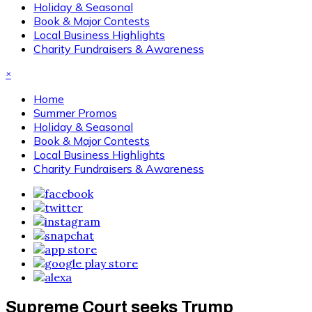
Holiday & Seasonal
Book & Major Contests
Local Business Highlights
Charity Fundraisers & Awareness
×
Home
Summer Promos
Holiday & Seasonal
Book & Major Contests
Local Business Highlights
Charity Fundraisers & Awareness
Supreme Court seeks Trump