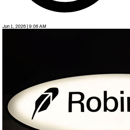
Jun 1, 2026 | 9:06 AM