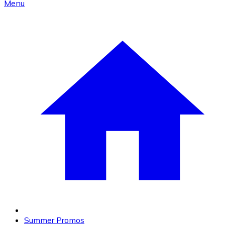
Menu
Summer Promos