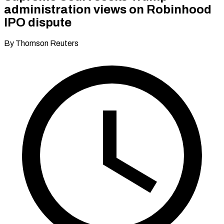
administration views on Robinhood
IPO dispute
By Thomson Reuters