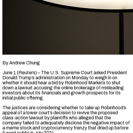
By Andrew Chung
June 1 (Reuters) – The U.S. Supreme Court asked President
Donald Trump’s administration on Monday to weigh in on
whether it should hear a bid by Robinhood Markets to shut
down a lawsuit ​accusing the online brokerage of misleading
investors about its financials and ‌growth prospects for its
initial public offering.
The justices are considering whether to take up Robinhood’s
appeal of a lower court’s decision to revive the proposed
class-action lawsuit by plaintiffs who alleged that the
company failed to adequately disclose the negative impact of
a meme stock and cryptocurrency ‌frenzy ​that dried up before
it went public in ⁠July 2021.