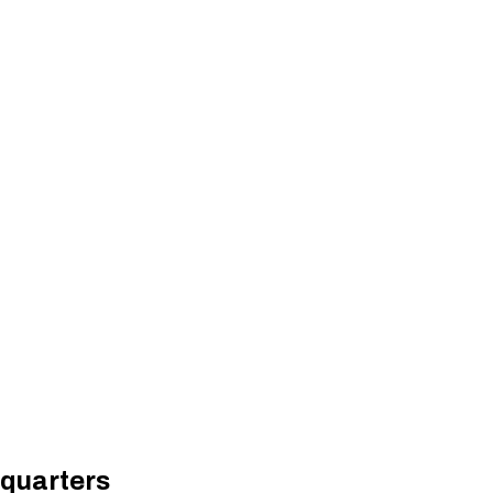
 quarters