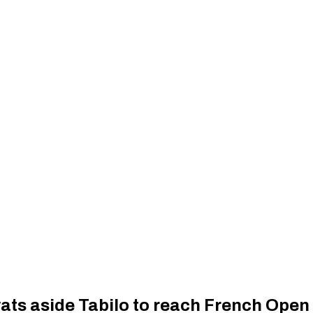
ats aside Tabilo to reach French Open