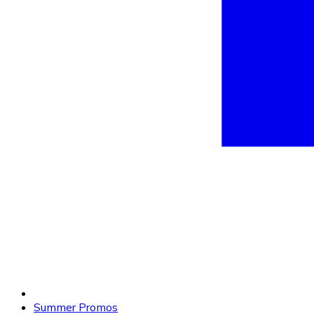
Summer Promos