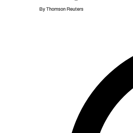
By Thomson Reuters