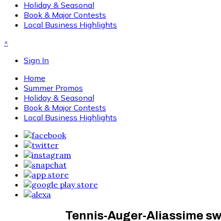
Holiday & Seasonal
Book & Major Contests
Local Business Highlights
×
Sign In
Home
Summer Promos
Holiday & Seasonal
Book & Major Contests
Local Business Highlights
Tennis-Auger-Aliassime sw