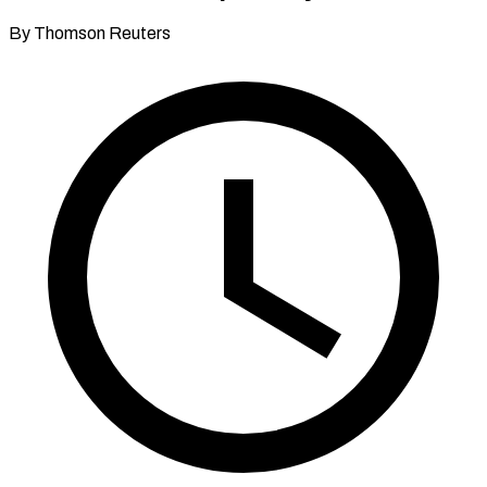
By Thomson Reuters