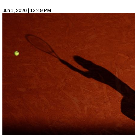
Jun 1, 2026 | 12:49 PM