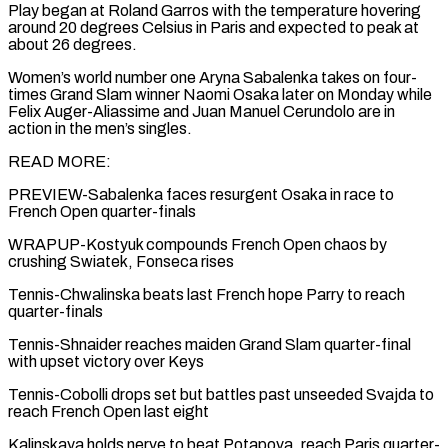
Play began at Roland Garros with the temperature hovering
around 20 degrees Celsius in Paris and ⁠expected to peak at
about 26 degrees.
Women’s world number ⁠one Aryna Sabalenka takes on four-
times Grand Slam winner Naomi Osaka later ​on Monday while
Felix Auger-Aliassime and Juan Manuel Cerundolo are in
action in the men’s singles.
READ ​MORE:
PREVIEW-Sabalenka faces resurgent Osaka in race to
French Open quarter-finals
WRAPUP-Kostyuk compounds French Open ‌chaos by
crushing Swiatek, Fonseca rises
Tennis-Chwalinska beats last French hope Parry to reach
quarter-finals
Tennis-Shnaider reaches maiden Grand Slam quarter-final
with upset victory over Keys
Tennis-Cobolli drops set but battles past unseeded Svajda to
reach French Open last eight
Kalinskaya holds nerve to beat Potapova, reach Paris quarter-