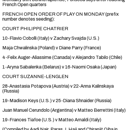
French Open quarters
FRENCH OPEN ORDER OF PLAY ON MONDAY (prefix
number denotes seeding):
COURT PHILIPPE CHATRIER
10-Flavio Cobolli (Italy) v Zachary Svajda (U.S.)
Maja Chwalinska (Poland) v Diane Parry (France)
4-Felix Auger-Aliassime (Canada) v Alejandro Tabilo (Chile)
1-Aryna Sabalenka (Belarus) v 16-Naomi Osaka (Japan)
COURT SUZANNE-LENGLEN
28-Anastasia Potapova (Austria) v 22-Anna Kalinskaya
(Russia)
19-Madison Keys (U.S.) v 25-Diana Shnaider (Russia)
Juan Manuel Cerundolo (Argentina) v Matteo Berrettini (Italy)
19-Frances Tiafoe (U.S.) v Matteo Arnaldi (Italy)
(Compiled by Aadi Nair, Paras J. Haji and Chiranjit Ojha in