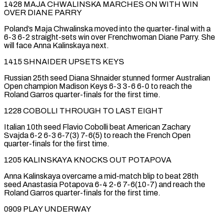
1428 MAJA CHWALINSKA MARCHES ON WITH WIN
OVER DIANE PARRY
Poland’s Maja Chwalinska moved into the quarter-final with a
6-3 6-2 straight-sets win over Frenchwoman Diane Parry. She
will face Anna Kalinskaya next.
1415 SHNAIDER UPSETS KEYS
Russian 25th seed ‌Diana ​Shnaider stunned former Australian
Open champion Madison Keys 6-3 3-6 6-0 ⁠to reach the
Roland Garros quarter-finals ⁠for the first time.
1228 COBOLLI THROUGH TO LAST EIGHT
Italian 10th seed Flavio Cobolli beat American Zachary
Svajda 6-2 6-3 6-7(3) 7-6(5) to reach the French Open
quarter-finals for the first time.
1205 KALINSKAYA KNOCKS OUT POTAPOVA
Anna Kalinskaya overcame a mid-match blip to beat 28th
seed Anastasia ​Potapova 6-4 2-6 7-6(10-7) and reach the
Roland Garros quarter-finals for the first time.
0909 PLAY UNDERWAY