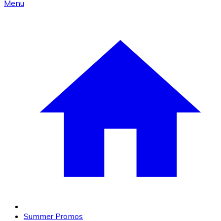
Menu
Summer Promos