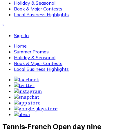
Holiday & Seasonal
Book & Major Contests
Local Business Highlights
×
Sign In
Home
Summer Promos
Holiday & Seasonal
Book & Major Contests
Local Business Highlights
Tennis-French Open day nine