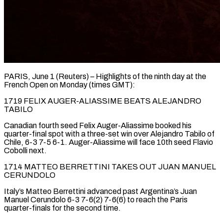
PARIS, June 1 (Reuters) – Highlights of the ninth day at the
French Open on Monday (times GMT):
1719 FELIX AUGER-ALIASSIME BEATS ALEJANDRO
TABILO
Canadian fourth seed Felix Auger-Aliassime booked his
quarter-final spot with a three-set win over Alejandro Tabilo of
Chile, 6-3 7-5 6-1. ​Auger-Aliassime will face 10th seed Flavio
Cobolli next.
1714 MATTEO BERRETTINI TAKES OUT JUAN ‌MANUEL
CERUNDOLO
Italy’s Matteo Berrettini advanced past Argentina’s Juan
Manuel Cerundolo 6-3 7-6(2) 7-6(6) to reach the Paris
quarter-finals for the second time.