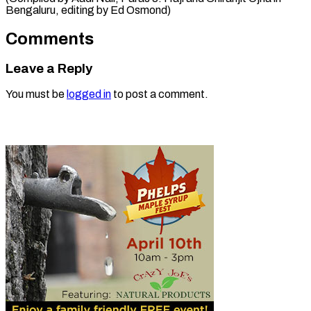
Bengaluru, ​editing by Ed Osmond)
Comments
Leave a Reply
You must be
logged in
to post a comment.