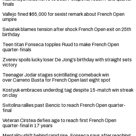
finals
Vallejo fined $65,000 for sexist remark ⁠about French Open
umpire
Swiatek blames tension after shock French Open exit on 25th
birthday
Teen titan Fonseca topples Ruud to make French Open
quarter-finals
Zverev spoils lucky loser De Jong’s birthday with straight sets
victory
Teenager ⁠Jodar stages scintillating comeback win
‌over Carreno Busta for French Open last eight spot
Kostyuk embraces underdog tag ⁠despite 15-match win streak
on clay
Svitolina rallies past Bencic to reach ​French Open ‌quarter-
final
Veteran Cirstea defies age to reach first French Open
quarter-final in ​17 years
Mentality shift ⁠behind rapid rise, Fonseca says after reaching