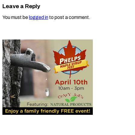
Leave a Reply
You must be
logged in
to post a comment.