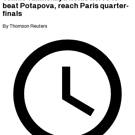
beat Potapova, reach Paris quarter-
finals
By Thomson Reuters