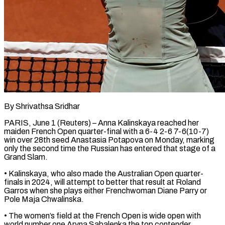
By Shrivathsa Sridhar
PARIS, June 1 (Reuters) – Anna Kalinskaya reached her
maiden French Open quarter-final with a 6-4 2-6 7-6(10-7)
win over 28th ​seed Anastasia Potapova on Monday, marking
only ‌the second time the Russian has entered that stage of a
Grand Slam.
• Kalinskaya, who also made the Australian Open quarter-
finals in 2024, will attempt to better that result at ‌Roland ​
Garros when she plays either ⁠Frenchwoman Diane Parry or
⁠Pole Maja Chwalinska.
• The women’s field at the French Open is wide open with
world number one Aryna Sabalenka the top contender