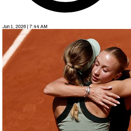
Jun 1, 2026 | 7:44 AM