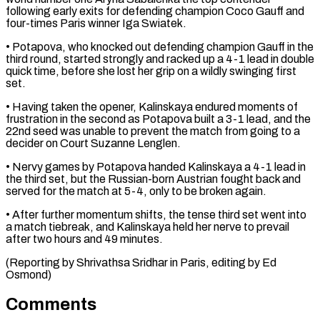
following early ​exits for defending champion Coco Gauff and
four-times Paris winner Iga Swiatek.
• Potapova, who knocked out ⁠defending champion Gauff in ⁠the
third round, started strongly and racked ​up a 4-1 lead in double
quick time, before ​she lost her grip on a wildly swinging ‌first
set.
• Having taken the opener, Kalinskaya endured moments of
frustration in the second as Potapova built a 3-1 lead, and the
22nd seed was ⁠unable to prevent the match from going to a
decider on Court Suzanne Lenglen.
• Nervy games by Potapova handed ⁠Kalinskaya a ‌4-1 lead in
the third set, ⁠but the Russian-born Austrian fought back ​and
served ‌for the match at 5-4, only ​to be ⁠broken again.
• After further momentum shifts, the tense third set went into
a match tiebreak, and Kalinskaya held her nerve to prevail
after two hours and 49 minutes.
(Reporting by Shrivathsa Sridhar in Paris, editing ​by Ed
Osmond)
Comments