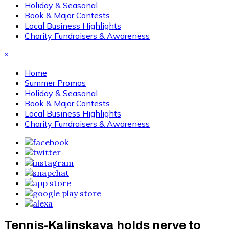
Holiday & Seasonal
Book & Major Contests
Local Business Highlights
Charity Fundraisers & Awareness
×
Home
Summer Promos
Holiday & Seasonal
Book & Major Contests
Local Business Highlights
Charity Fundraisers & Awareness
Tennis-Kalinskaya holds nerve to