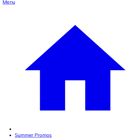
Menu
Summer Promos