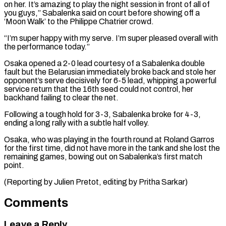
on her. It’s amazing to play the ⁠night session in front of ⁠all of
you guys,” Sabalenka said ​on court before showing off a
‘Moon Walk’ to the Philippe ​Chatrier crowd.
“I’m super happy with my serve. I’m ‌super pleased overall with
the performance today.”
Osaka opened a 2-0 lead courtesy of a Sabalenka double
fault but the Belarusian immediately broke back and stole her
⁠opponent’s serve decisively for 6-5 lead, whipping a powerful
service return that the 16th seed could not control, her
backhand ⁠failing to ‌clear the net.
Following a tough hold for ⁠3-3, Sabalenka broke for 4-3,
ending ​a long ‌rally with a subtle half volley.
Osaka, ​who was ⁠playing in the fourth round at Roland Garros
for the first time, did not have more in the tank and she lost the
remaining games, bowing out on Sabalenka’s first match
point.
(Reporting by Julien Pretot, editing ​by Pritha Sarkar)
Comments
Leave a Reply