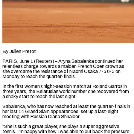
By Julien Pretot
PARIS, June 1 (Reuters) – Aryna Sabalenka continued her
relentless charge towards a maiden French Open crown as
she overcame the resistance ​of Naomi Osaka 7-5 6-3 on
Monday to ‌reach the quarter-finals.
In the first women’s night-session match at Roland Garros in
three years, the Belarusian world number one recovered from
a shaky start to reach the last eight.
Sabalenka, who ‌has ​now reached at least the quarter-finals ⁠in
her last 14 ⁠Grand Slam appearances, set up a last-eight
meeting with Russian Diana Shnaider.
“She is such a great player, she plays a super aggressive
tennis. I’m happy ​with how I was able to put back the pressure