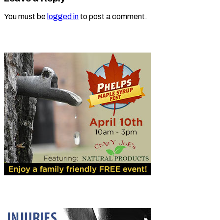
You must be
logged in
to post a comment.