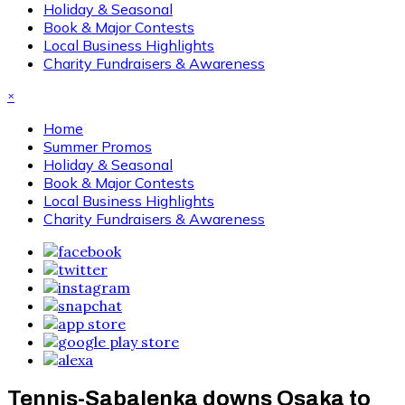
Holiday & Seasonal
Book & Major Contests
Local Business Highlights
Charity Fundraisers & Awareness
×
Home
Summer Promos
Holiday & Seasonal
Book & Major Contests
Local Business Highlights
Charity Fundraisers & Awareness
Tennis-Sabalenka downs Osaka to