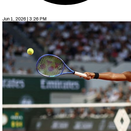
Jun 1, 2026 | 3:26 PM