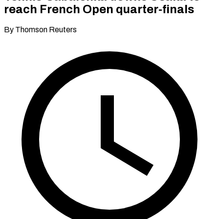
reach French Open quarter-finals
By Thomson Reuters