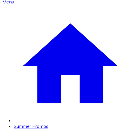
Menu
Summer Promos