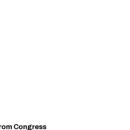
 from Congress