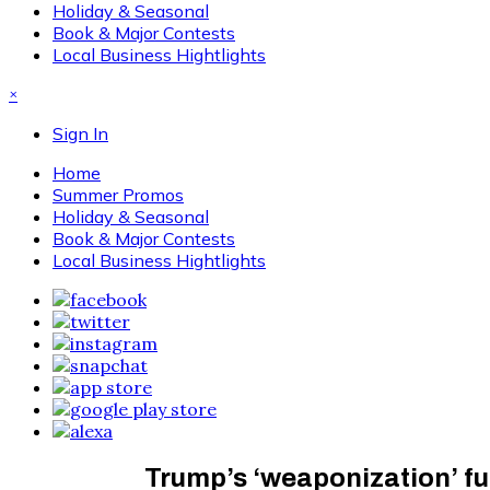
Holiday & Seasonal
Book & Major Contests
Local Business Hightlights
×
Sign In
Home
Summer Promos
Holiday & Seasonal
Book & Major Contests
Local Business Hightlights
Trump’s ‘weaponization’ fu