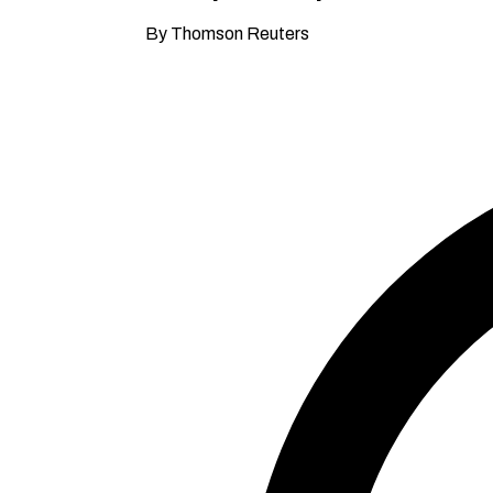
By Thomson Reuters