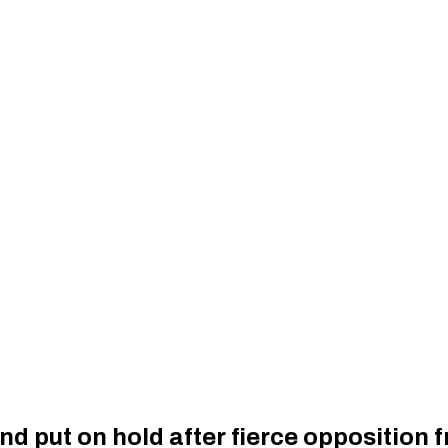
nd put on hold after fierce opposition