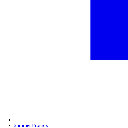
Summer Promos