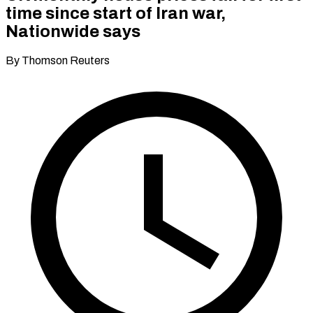
time since start of Iran war,
Nationwide says
By Thomson Reuters