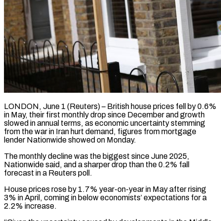
LONDON, June 1 (Reuters) – British house prices fell by 0.6%
in May, their first monthly drop since December and growth
slowed in annual terms, as ​economic uncertainty stemming
from the war in Iran ‌hurt demand, figures from mortgage
lender Nationwide showed on Monday.
The monthly decline was the biggest since June 2025,
Nationwide said, and a sharper drop than the 0.2% fall
forecast in a Reuters ‌poll.
House ​prices rose by 1.7% year-on-year in ⁠May after rising
3% ⁠in April, coming in below economists’ expectations for a
2.2% increase.