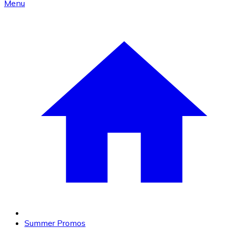
Menu
Summer Promos