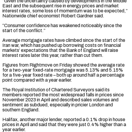
“Given the uncertainty caused by developments in the Middle
East and the subsequent rise in energy prices ​and market
interest rates, some loss of momentum was to be expected,”
Nationwide chief economist Robert Gardner ⁠said.
“Consumer confidence has weakened noticeably since ⁠the
start of the conflict.”
Average mortgage rates ​have climbed since the start of the
Iran war, which ​has pushed up borrowing costs on financial
markets’ ‌expectations that the Bank of England will raise
interest rates later this year, rather than cut them.
Figures from Rightmove on Friday showed the average rate
for a two-year ⁠fixed-rate mortgage was 5.13% and 5.15%
for a five-year fixed rate – both up around half a percentage
point compared with a ⁠year earlier.
The Royal ‌Institution of Chartered Surveyors said its
⁠members reported the most widespread falls in ​prices since
‌November 2023 in April and described sales ​volumes and
⁠sentiment as subdued, especially in pricier London and
southern England.
Halifax, another major lender, reported a 0.1% drop in house
prices in April and said that they were just 0.4% higher than a
year earlier.