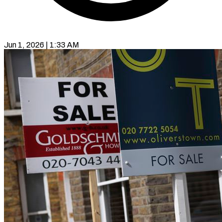
Jun 1, 2026 | 1:33 AM