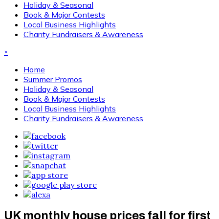
Holiday & Seasonal
Book & Major Contests
Local Business Highlights
Charity Fundraisers & Awareness
×
Home
Summer Promos
Holiday & Seasonal
Book & Major Contests
Local Business Highlights
Charity Fundraisers & Awareness
UK monthly house prices fall for first