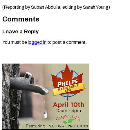
(Reporting by Suban Abdulla; editing ​by Sarah Young)
Comments
Leave a Reply
You must be
logged in
to post a comment.