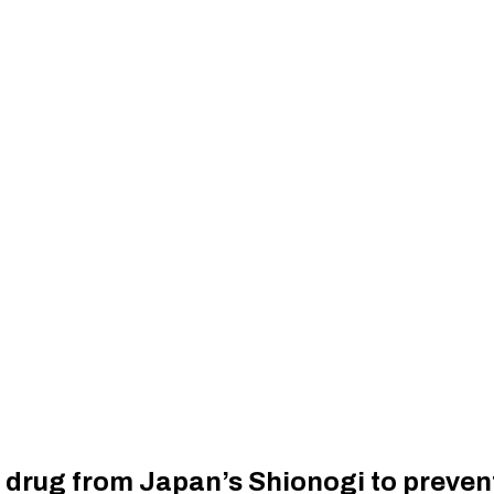
l drug from Japan’s Shionogi to preve