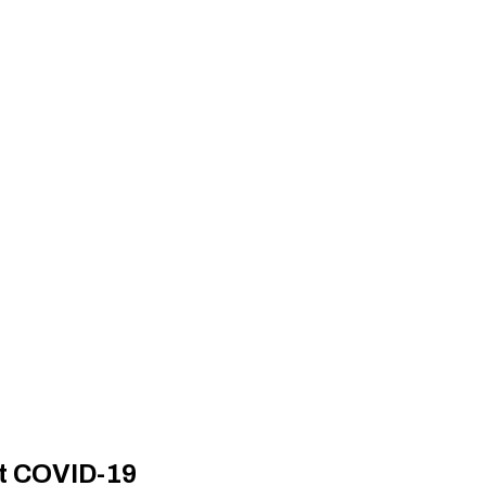
nt COVID-19