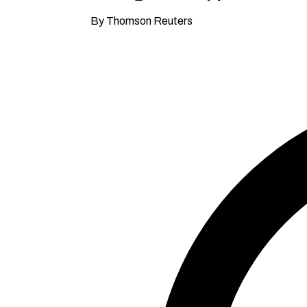
By Thomson Reuters