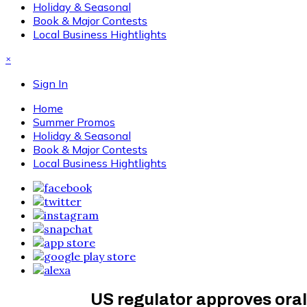
Holiday & Seasonal
Book & Major Contests
Local Business Hightlights
×
Sign In
Home
Summer Promos
Holiday & Seasonal
Book & Major Contests
Local Business Hightlights
US regulator approves ora