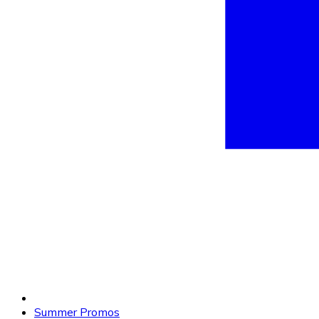
Summer Promos