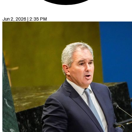
Jun 2, 2026 | 2:35 PM