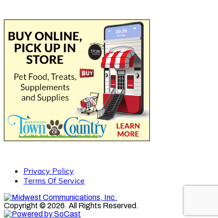
Privacy Policy
Terms Of Service
Copyright © 2026. All Rights Reserved.