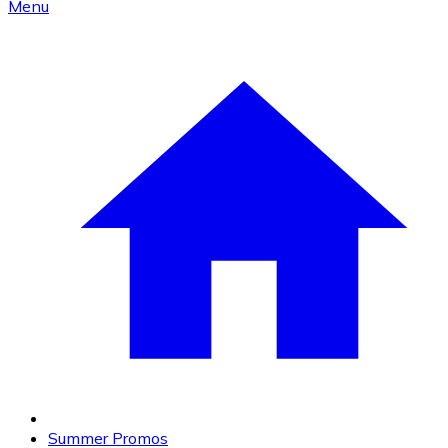
Menu
Summer Promos