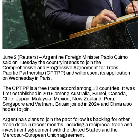
June 2 (Reuters) – Argentine Foreign Minister Pablo Quirno
said on Tuesday the country ​intends to join the
‌Comprehensive and Progressive Agreement for Trans-
Pacific Partnership (CPTPP) and will present its application
on Wednesday in ‌Paris.
The ​CPTPP is a ⁠free trade accord ⁠among 12 countries. It was
first established in 2018 among Australia, Brunei, Canada,
Chile, ​Japan, Malaysia, Mexico, New Zealand, Peru,
Singapore and ⁠Vietnam. Britain ⁠joined in 2024 and ​China also
hopes to join.
Argentina’s ​plans to join the pact ‌follow its backing for other
trade deals in recent months, including a reciprocal trade ⁠and
investment agreement with the United States and the
Mercosur-European Union ⁠agreement.