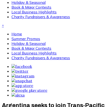
Holiday & Seasonal
Book & Major Contests
Local Business Highlights
Charity Fundraisers & Awareness
×
Home
Summer Promos
Holiday & Seasonal
Book & Major Contests
Local Business Highlights
Charity Fundraisers & Awareness
Argentina seeks to join Trans-Pacific