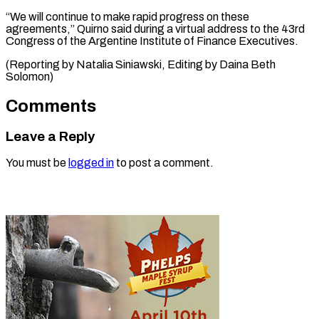
“We ‌will continue to make ⁠rapid progress on ​these
‌agreements,” Quirno said during ​a virtual ⁠address to the 43rd
Congress of the Argentine Institute of Finance Executives.
(Reporting by Natalia Siniawski, Editing by Daina ​Beth
Solomon)
Comments
Leave a Reply
You must be
logged in
to post a comment.