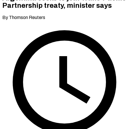
Partnership treaty, minister says
By Thomson Reuters