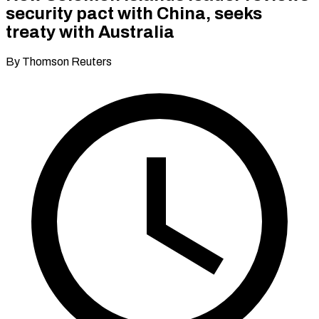
security pact with China, seeks
treaty with Australia
By Thomson Reuters