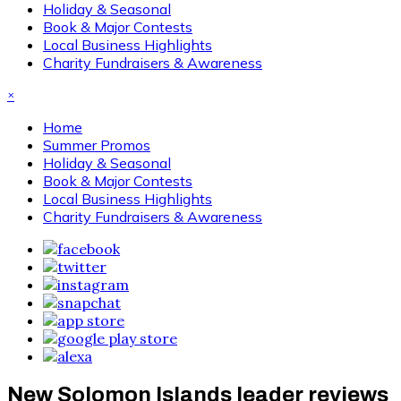
Holiday & Seasonal
Book & Major Contests
Local Business Highlights
Charity Fundraisers & Awareness
×
Home
Summer Promos
Holiday & Seasonal
Book & Major Contests
Local Business Highlights
Charity Fundraisers & Awareness
New Solomon Islands leader reviews