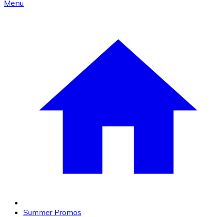
Menu
Summer Promos