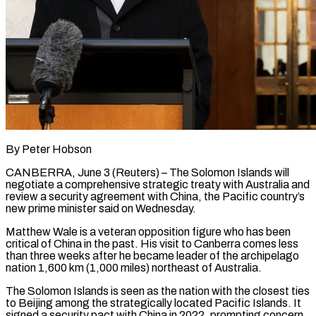
By Peter Hobson
CANBERRA, June 3 (Reuters) – The Solomon Islands will
negotiate a comprehensive strategic treaty with Australia and
review a security agreement with China, the Pacific country’s
new prime minister said on Wednesday.
Matthew Wale is a veteran opposition figure who has been ​
critical of China in the past. His visit to Canberra comes less
than ‌three weeks after he became leader of the archipelago
nation 1,600 km (1,000 miles) northeast of Australia.
The Solomon Islands is seen as the nation with the closest ties
to Beijing among the strategically located Pacific Islands. It
signed a security pact with China in 2022, prompting concern