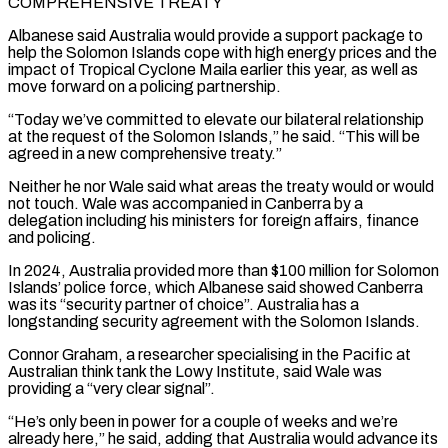
COMPREHENSIVE TREATY
Albanese said Australia would provide ‌a support package to
help the Solomon Islands cope with high energy prices and the
impact of Tropical Cyclone Maila earlier this year, as well as
move forward on a policing partnership.
“Today we’ve committed to elevate our bilateral relationship
at the request of the Solomon Islands,” he said. “This will be
⁠agreed in a new comprehensive treaty.”
Neither he nor Wale said what areas the treaty would or would
not touch. Wale was accompanied in Canberra by a
delegation including his ministers for foreign affairs, ⁠finance
and policing.
In 2024, Australia provided ‌more than $100 million for Solomon
Islands’ police force, which Albanese said ⁠showed Canberra
was its “security partner of choice”. Australia has a
longstanding security ​agreement with ‌the Solomon Islands.
Connor Graham, a researcher specialising in the Pacific at ​
Australian think ⁠tank the Lowy Institute, said Wale was
providing a “very clear signal”.
“He’s only been in power for a couple of weeks and we’re
already here,” he said, adding that Australia would advance its