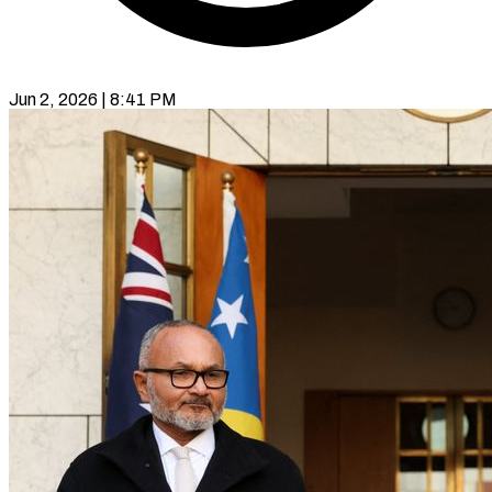
Jun 2, 2026 | 8:41 PM