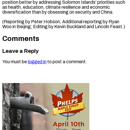
position better by addressing Solomon Islands’ priorities such
as health, education, climate resilience and economic
diversification than by obsessing on security and China.
(Reporting by Peter Hobson; Additional reporting by Ryan
Woo in Beijing; Editing by Kevin ​Buckland and Lincoln Feast.)
Comments
Leave a Reply
You must be
logged in
to post a comment.