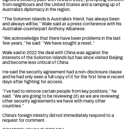
from neighbours and the United States and a ramping up of
‌Australia’s ​diplomacy in the region.
“The Solomon Islands is Australia’s friend, has always ⁠been
and always will be,” ⁠Wale said at a press conference with his
Australian counterpart Anthony Albanese.
“We acknowledge that there have been problems in the last
few years,” he said. “We have sought a reset.”
Wale said in 2022 the deal with China was against the
interests of the Solomon Islands but has ​since visited Beijing
and become less critical of China.
He said the security agreement had a non-disclosure clause
and he had only seen a full copy of it for the first time ⁠in recent
days after fighting for access.
“I’ve had to ⁠remove certain people from key positions,” he
said. “We are going to be ​reviewing (it) as we are reviewing
other security agreements we have with many other
countries.”
China’s foreign ministry did ​not immediately respond to a
request for comment.