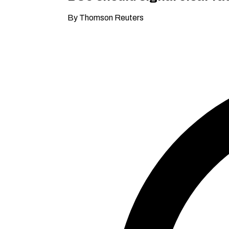
By Thomson Reuters