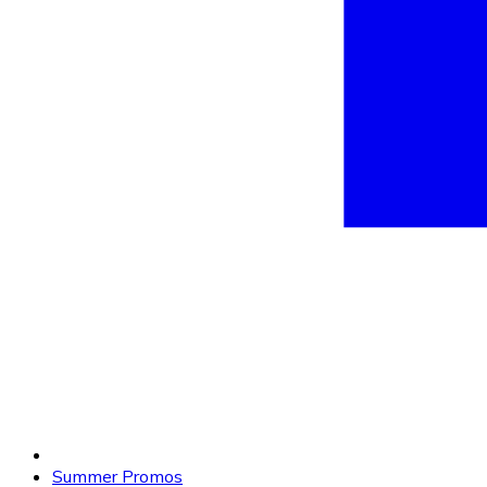
Summer Promos