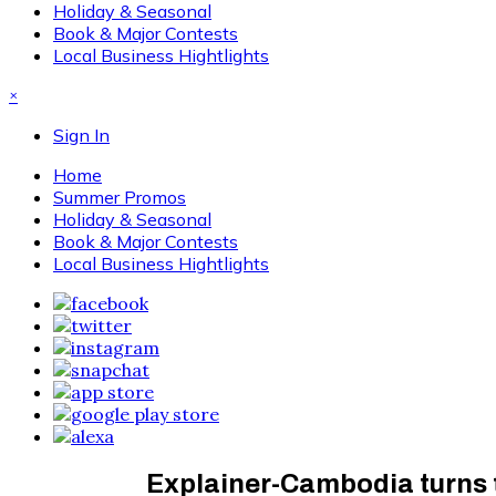
Holiday & Seasonal
Book & Major Contests
Local Business Hightlights
×
Sign In
Home
Summer Promos
Holiday & Seasonal
Book & Major Contests
Local Business Hightlights
Explainer-Cambodia turns t