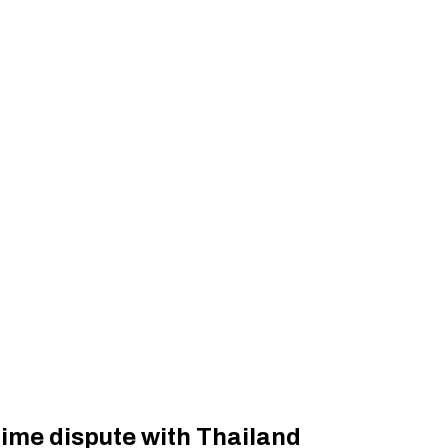
ime dispute with Thailand