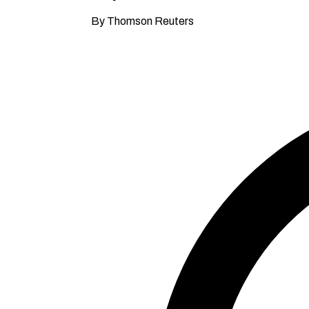
By Thomson Reuters