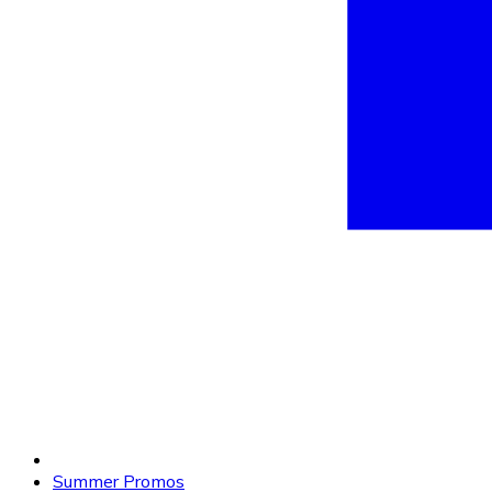
Summer Promos