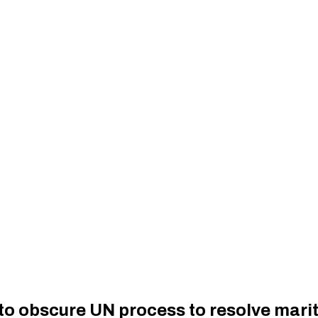
o obscure UN process to resolve marit