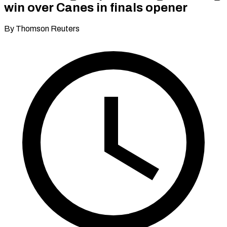
win over Canes in finals opener
By Thomson Reuters