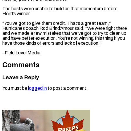
The hosts were unable to build on that momentum before
Hertl’s winner.
“You’ve got to give them credit. That’s a great team,”
Hurricanes coach Rod Brind’Amour said. “We were right there
and we made a few mistakes that we’ve got to try to clean up
and have better execution. You’re not winning this thing if you
have those kinds of errors and ​lack of execution.”
–Field Level Media
Comments
Leave a Reply
You must be
logged in
to post a comment.