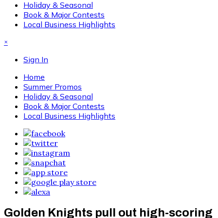
Holiday & Seasonal
Book & Major Contests
Local Business Highlights
×
Sign In
Home
Summer Promos
Holiday & Seasonal
Book & Major Contests
Local Business Highlights
Golden Knights pull out high-scoring