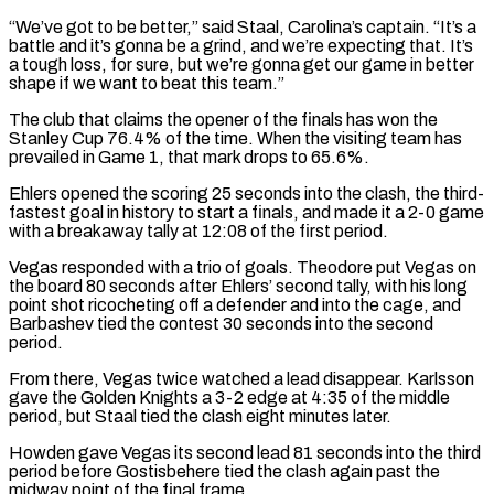
“We’ve got to be better,” said Staal, Carolina’s captain. “It’s ​a
battle and it’s gonna be a grind, and we’re expecting that. It’s
a tough loss, ‌for sure, but we’re gonna get our game in better
shape if we want to beat this team.”
The club that claims the opener of the finals has won the
Stanley Cup 76.4% of the time. When the visiting team has
prevailed in Game 1, that mark drops to 65.6%.
Ehlers opened the scoring 25 seconds into the clash, the third-
fastest goal in ⁠history to start a finals, and made it a 2-0 game
with a breakaway tally at 12:08 of the first period.
Vegas responded with a trio of goals. Theodore put Vegas on
the board 80 seconds after Ehlers’ second tally, with ⁠his long
point shot ricocheting off a ‌defender and into the cage, and
Barbashev tied the contest 30 seconds into the ⁠second
period.
From there, Vegas twice watched a lead disappear. Karlsson
gave the Golden Knights ​a 3-2 ‌edge at 4:35 of the middle
period, but Staal tied the clash eight minutes ​later.
Howden gave ⁠Vegas its second lead 81 seconds into the third
period before Gostisbehere tied the clash again past the
midway point of the final frame.