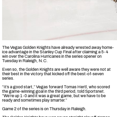
The Vegas Golden Knights have already wrested away home-
ice advantage in the Stanley Cup Final after claiming a 5-4
win over the Carolina Hurricanes in the series opener on
Tuesday in Raleigh, N.C.
Even so, the Golden Knights are well aware they were not at
their best in the victory ​that kicked off the best-of-seven
series.
“It’s a good start,” Vegas forward Tomas Hertl, who scored
the game-winning ‌goal in the third period, told Sportsnet.
“We’re up 1-0 and it was a great game, but we have to be
ready and sometimes play smarter.”
Game 2 of the series is on Thursday in Raleigh.