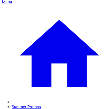
Menu
Summer Promos