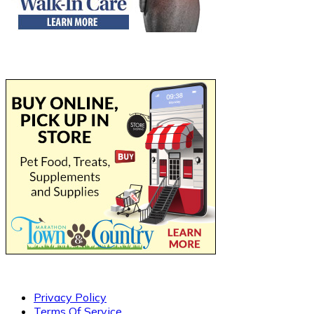
Privacy Policy
Terms Of Service