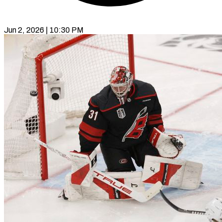
Jun 2, 2026 | 10:30 PM