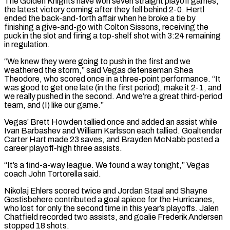
The Golden Knights have won seven straight playoff games,
the latest victory coming after they fell behind 2-0. Hertl
ended the back-and-forth affair when he broke a tie by
finishing a give-and-go with Colton Sissons, receiving the
‌puck ​in the slot and firing a top-shelf shot with 3:24 remaining
in regulation.
“We ⁠knew they were going to push ⁠in the first and we
weathered the storm,” said Vegas defenseman Shea
Theodore, who scored once in a three-point performance. “It
was good to get one late (in the first period), make it 2-1, and
we really pushed in the second. And we’re a great third-period
team, and (I) like our game.”
Vegas’ Brett Howden tallied once and added an ​assist while
Ivan Barbashev and William Karlsson each tallied. Goaltender
Carter Hart made 23 saves, and Brayden McNabb posted a
career playoff-high three assists.
“It’s a find-a-way league. We found a way tonight,” Vegas
coach John Tortorella said.
Nikolaj Ehlers ⁠scored twice and Jordan Staal and Shayne
Gostisbehere contributed a goal ⁠apiece for the Hurricanes,
who lost for only the second time in this year’s playoffs. ​Jalen
Chatfield recorded two assists, and goalie Frederik Andersen
stopped 18 shots.