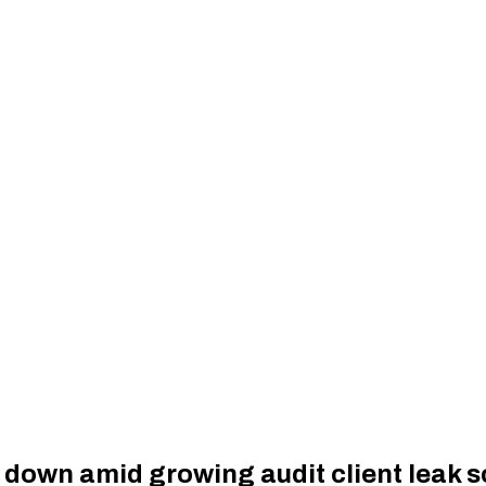
down amid growing audit client leak 