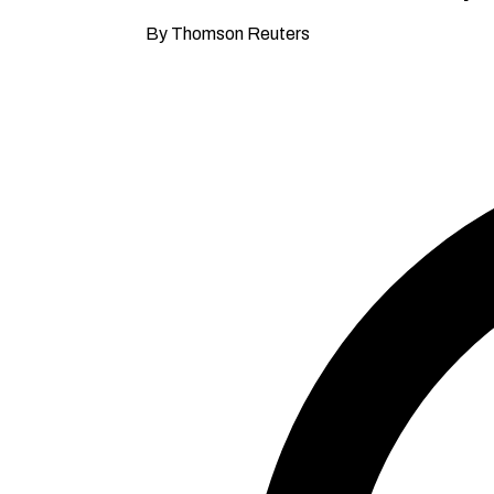
By Thomson Reuters