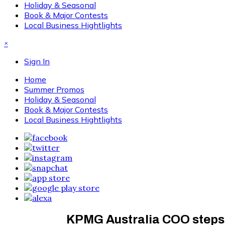
Holiday & Seasonal
Book & Major Contests
Local Business Hightlights
×
Sign In
Home
Summer Promos
Holiday & Seasonal
Book & Major Contests
Local Business Hightlights
KPMG Australia COO steps 