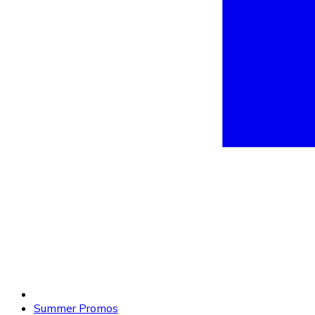
Summer Promos